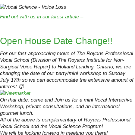
Find out with us in our latest article –
Open House Date Change!!
For our fast-approaching move of The Royans Professional
Vocal School (Division of The Royans Institute for Non-
Surgical Voice Repair) to Holland Landing, Ontario, we are
changing the date of our party/mini workshop to Sunday
July 17th so we can accommodate the extensive amount of
interest 🙂
On that date, come and Join us for a mini Vocal Interactive
Workshop, private consultations, and an international
gourmet lunch.
All of the above is complementary of Royans Professional
Vocal School and the Vocal Science Program!
We will be looking forward in meeting you there!