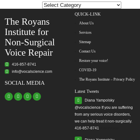
pagination
List
QUICK-LINK
The Royans
About Us
Institute for
Services
Non-Surgical
Sitemap
Voice Repair
Contact Us
Restore your voice!
416-857-8741
COVID-19
info@vocalscience.com
The Royans Institute – Privacy Policy
SOCIAL MEDIA
Latest Tweets
Diana Yampolsky
from any serious voice disorders,
we can help treat it non-surgically.
416-857-8741
#yourvoice