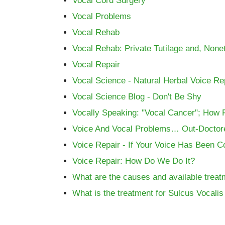
Vocal Cord Surgery
Vocal Problems
Vocal Rehab
Vocal Rehab: Private Tutilage and, None
Vocal Repair
Vocal Science - Natural Herbal Voice Rep
Vocal Science Blog - Don't Be Shy
Vocally Speaking: "Vocal Cancer"; How 
Voice And Vocal Problems… Out-Doctor
Voice Repair - If Your Voice Has Been 
Voice Repair: How Do We Do It?
What are the causes and available treat
What is the treatment for Sulcus Vocali