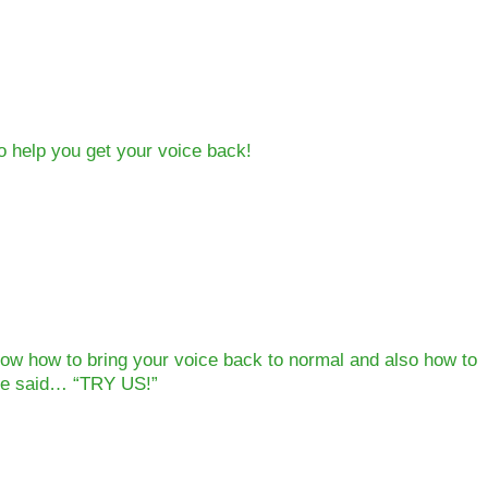
to help you get your voice back!
ow how to bring your voice back to normal and also how to
We said… “TRY US!”