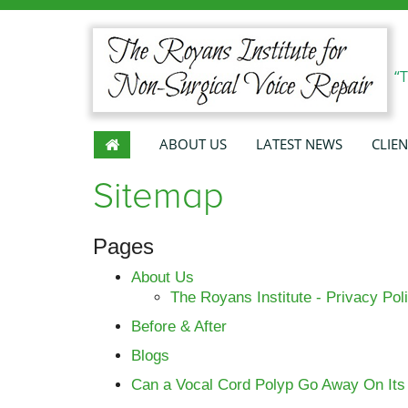
“
ABOUT US
LATEST NEWS
CLIEN
Sitemap
Pages
About Us
The Royans Institute - Privacy Pol
Before & After
Blogs
Can a Vocal Cord Polyp Go Away On It