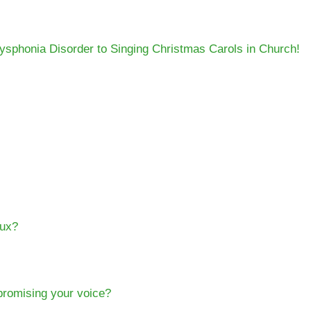
phonia Disorder to Singing Christmas Carols in Church!
lux?
mpromising your voice?