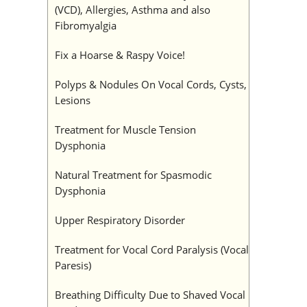
(VCD), Allergies, Asthma and also
Fibromyalgia
Fix a Hoarse & Raspy Voice!
Polyps & Nodules On Vocal Cords, Cysts,
Lesions
Treatment for Muscle Tension
Dysphonia
Natural Treatment for Spasmodic
Dysphonia
Upper Respiratory Disorder
Treatment for Vocal Cord Paralysis (Vocal
Paresis)
Breathing Difficulty Due to Shaved Vocal