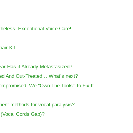
theless, Exceptional Voice Care!
air Kit.
Far Has it Already Metastasized?
ed And Out-Treated… What’s next?
Compromised, We "Own The Tools" To Fix It.
ment methods for vocal paralysis?
s (Vocal Cords Gap)?