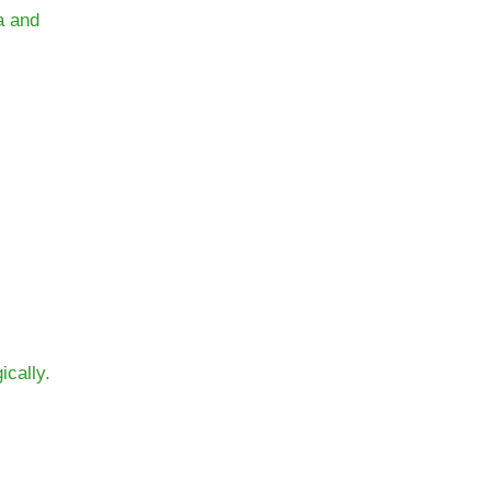
a and
ically.