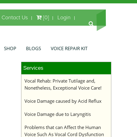
Contact Us
[0]
Login
SHOP
BLOGS
VOICE REPAIR KIT
Services
Vocal Rehab: Private Tutilage and,
Nonetheless, Exceptional Voice Care!
Voice Damage caused by Acid Reflux
Voice Damage due to Laryngitis
Problems that can Affect the Human
Voice Such As Vocal Cord Dysfunction