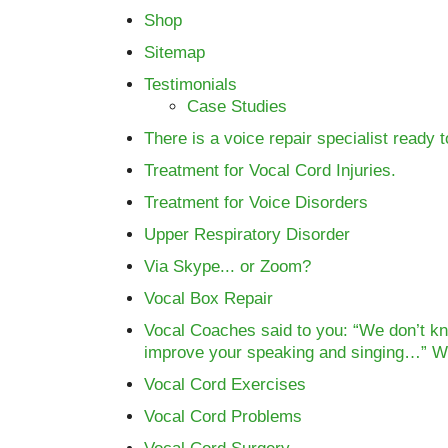
Shop
Sitemap
Testimonials
Case Studies
There is a voice repair specialist ready 
Treatment for Vocal Cord Injuries.
Treatment for Voice Disorders
Upper Respiratory Disorder
Via Skype... or Zoom?
Vocal Box Repair
Vocal Coaches said to you: “We don’t kn
improve your speaking and singing…” 
Vocal Cord Exercises
Vocal Cord Problems