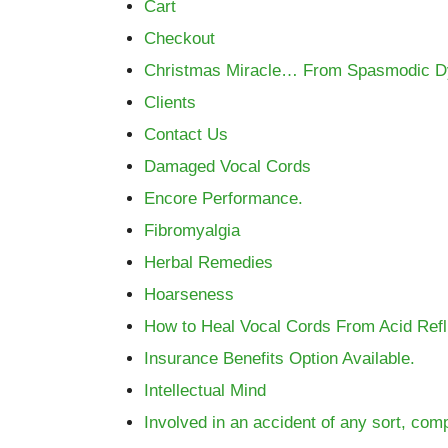
Cart
Checkout
Christmas Miracle… From Spasmodic Dys
Clients
Contact Us
Damaged Vocal Cords
Encore Performance.
Fibromyalgia
Herbal Remedies
Hoarseness
How to Heal Vocal Cords From Acid Ref
Insurance Benefits Option Available.
Intellectual Mind
Involved in an accident of any sort, co