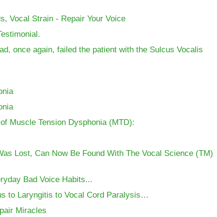
, Vocal Strain - Repair Your Voice
estimonial.
d, once again, failed the patient with the Sulcus Vocalis
onia
onia
nt of Muscle Tension Dysphonia (MTD):
Was Lost, Can Now Be Found With The Vocal Science (TM)
ryday Bad Voice Habits...
s to Laryngitis to Vocal Cord Paralysis…
pair Miracles