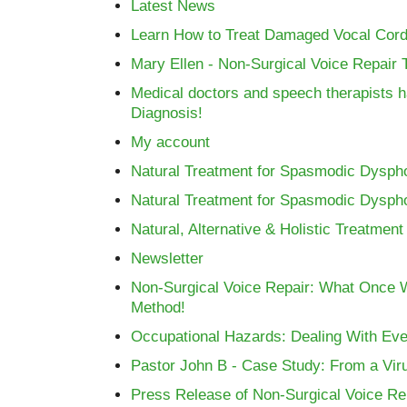
Latest News
Learn How to Treat Damaged Vocal Cords
Mary Ellen - Non-Surgical Voice Repair T
Medical doctors and speech therapists ha
Diagnosis!
My account
Natural Treatment for Spasmodic Dysph
Natural Treatment for Spasmodic Dysph
Natural, Alternative & Holistic Treatme
Newsletter
Non-Surgical Voice Repair: What Once 
Method!
Occupational Hazards: Dealing With Eve
Pastor John B - Case Study: From a Viru
Press Release of Non-Surgical Voice Re