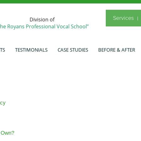
Services
Division of
The Royans Professional Vocal School”
TS
TESTIMONIALS
CASE STUDIES
BEFORE & AFTER
icy
s Own?