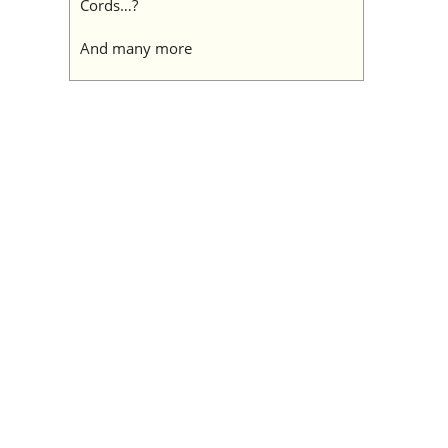
Cords…?
And many more