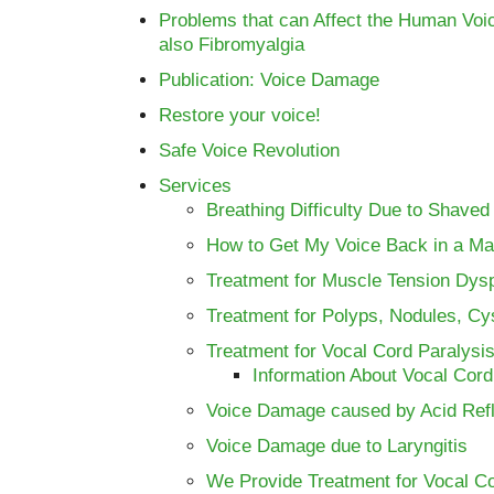
Problems that can Affect the Human Voi
also Fibromyalgia
Publication: Voice Damage
Restore your voice!
Safe Voice Revolution
Services
Breathing Difficulty Due to Shaved
How to Get My Voice Back in a Ma
Treatment for Muscle Tension Dys
Treatment for Polyps, Nodules, C
Treatment for Vocal Cord Paralysis
Information About Vocal Cord
Voice Damage caused by Acid Ref
Voice Damage due to Laryngitis
We Provide Treatment for Vocal C