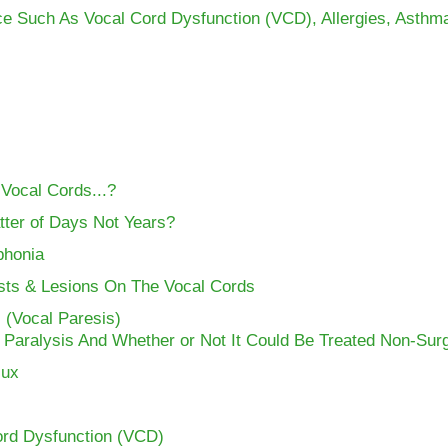
ce Such As Vocal Cord Dysfunction (VCD), Allergies, Asthm
 Vocal Cords...?
tter of Days Not Years?
phonia
ysts & Lesions On The Vocal Cords
 (Vocal Paresis)
 Paralysis And Whether or Not It Could Be Treated Non-Surg
lux
ord Dysfunction (VCD)