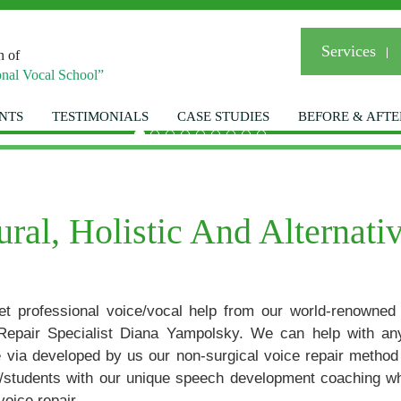
Services
n of
nal Vocal School”
NTS
TESTIMONIALS
CASE STUDIES
BEFORE & AFTE
Welcom
al, Holistic And Alternati
et professional voice/vocal help from our world-renowned
Your Personal Vo
Repair Specialist Diana Yampolsky. We can help with an
ue via developed by us our non-surgical voice repair metho
ts/students with our unique speech development coaching w
416-85
voice repair.