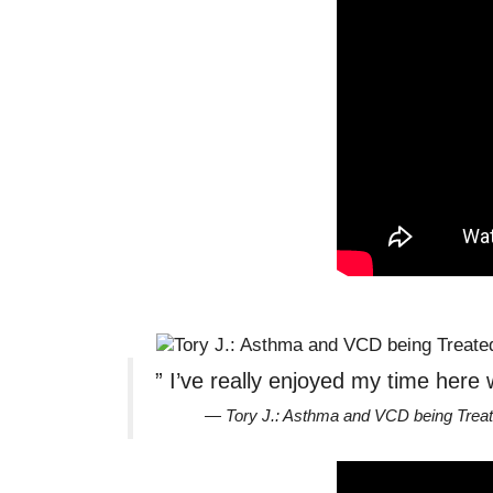
” I’ve really enjoyed my time here 
— Tory J.: Asthma and VCD being Tre