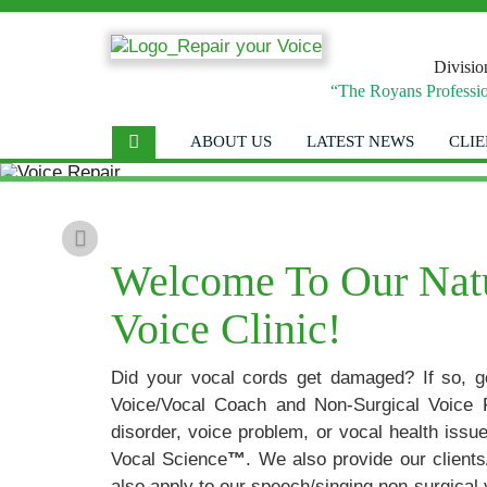
Divisio
“The Royans Professio
ABOUT US
LATEST NEWS
CLIE
Previous
Welcome To Our Natur
Voice Clinic!
Did your vocal cords get damaged? If so, g
Voice/Vocal Coach and Non-Surgical Voice 
disorder, voice problem, or vocal health iss
Vocal Science
™
. We also provide our clien
also apply to our speech/singing non-surgical 