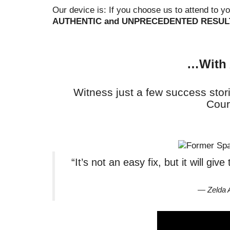
Our device is: If you choose us to attend to y
AUTHENTIC and UNPRECEDENTED RESUL
…With 
Witness just a few success stor
Cour
“It’s not an easy fix, but it will gi
— Zelda 