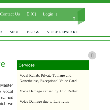
Contact Us
[0]
Login
R
SHOP
BLOGS
VOICE REPAIR KIT
Next
e to The Royans
ve
Services
Institute
Vocal Rehab: Private Tutilage and,
Nonetheless, Exceptional Voice Care!
 Master
ice Repair and Voice Restoration
y vocal
Voice Damage caused by Acid Reflux
Specialists.
d named
Voice Damage due to Laryngitis
hich we
– Contact us for more info –
7-8741
|
info@repairyourvoice.com