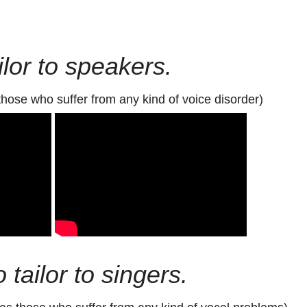
lor to speakers.
those who suffer from any kind of voice disorder)
 tailor to singers.