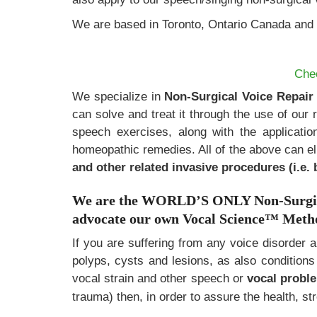
We are based in Toronto, Ontario Canada and 
Che
We specialize in
Non-Surgical Voice Repair
can solve and treat it through the use of our 
speech exercises, along with the applicatio
homeopathic remedies. All of the above can e
and other related invasive procedures (i.e. 
We are the WORLD’S ONLY Non-Surgical
advocate our own Vocal Science
™
Method
If you are suffering from any voice disorder 
polyps, cysts and lesions, as also condition
vocal strain and other speech or
vocal prob
trauma) then, in order to assure the health, st