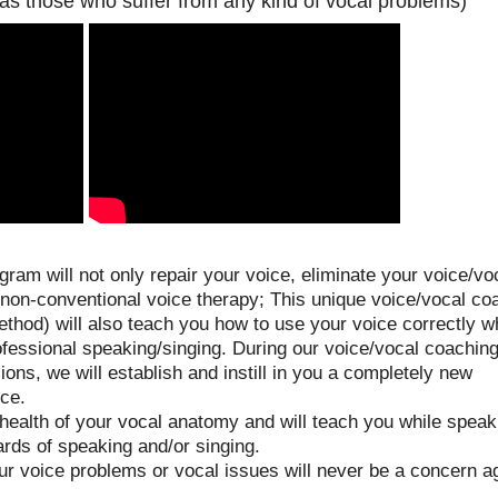
 as those who suffer from any kind of vocal problems)
ram will not only repair your voice, eliminate your voice/vo
 non-conventional voice therapy; This unique voice/vocal co
hod) will also teach you how to use your voice correctly wh
ofessional speaking/singing. During our voice/vocal coachin
ons, we will establish and instill in you a completely new
ice.
 health of your vocal anatomy and will teach you while speak
ards of speaking and/or singing.
ur voice problems or vocal issues will never be a concern a