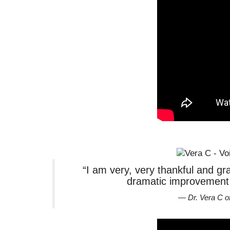
“I am very, very thankful and gra
dramatic improvement o
— Dr. Vera C o