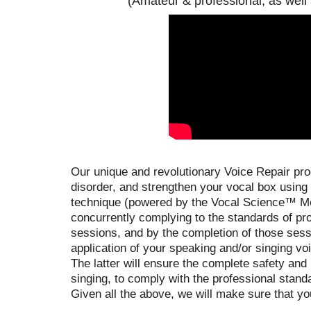
(Amateur & professional, as well
Our unique and revolutionary Voice Repair prog
disorder, and strengthen your vocal box using
technique (powered by the Vocal Science™ Met
concurrently complying to the standards of pr
sessions, and by the completion of those sessi
application of your speaking and/or singing vo
The latter will ensure the complete safety and
singing, to comply with the professional stand
Given all the above, we will make sure that yo