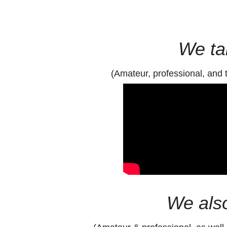
We tai
(Amateur, professional, and 
We also