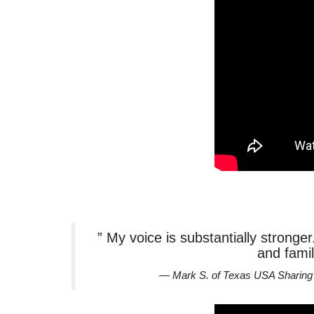
” My voice is substantially stronge
and famil
— Mark S. of Texas USA Sharing 