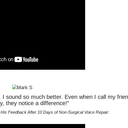
r. I sound so much better. Even when I call my frie
y, they notice a difference!”
His Feedback After 10 Days of Non-Surgical Voice Repair: