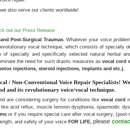
we also serve our clients worldwide!
ck out our
Press Release
 and Post-Surgical Traumas
. Whatever your voice problem
revolutionary vocal technique, which consists of specially 
n of specially and specifically selected natural herbal a
liminate the need for such drastic measures as
vocal cord 
botox injections, steroid injections, implants and etc.).
 / Non-Conventional Voice Repair Specialists!
W
 and its revolutionary voice/vocal technique.
and are considering surgery for conditions like
vocal cord
n
s like acid reflux, muscle tension dysphonia, spasmodic dys
lems
or if you require special care after vocal surgery, (post-
please
contac
rength, and safety of your voice
FOR LIFE,