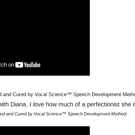
with Diana. I love how much of a perfectionist she i
ated and Cured by Vocal Science™ Speech Development Method: