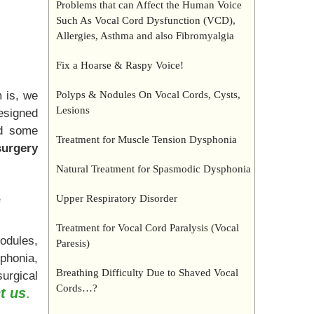
Problems that can Affect the Human Voice
Such As Vocal Cord Dysfunction (VCD),
Allergies, Asthma and also Fibromyalgia
Fix a Hoarse & Raspy Voice!
 is, we
Polyps & Nodules On Vocal Cords, Cysts,
Lesions
designed
nd some
Treatment for Muscle Tension Dysphonia
surgery
Natural Treatment for Spasmodic Dysphonia
e
Upper Respiratory Disorder
Treatment for Vocal Cord Paralysis (Vocal
odules,
Paresis)
phonia,
Breathing Difficulty Due to Shaved Vocal
surgical
Cords…?
t us
.