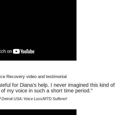
teful for Diana’s help. I never imagined this kind of
f my voice in such a short time period.”
f Detroit USA: Voice Loss/MTD Sufferer!