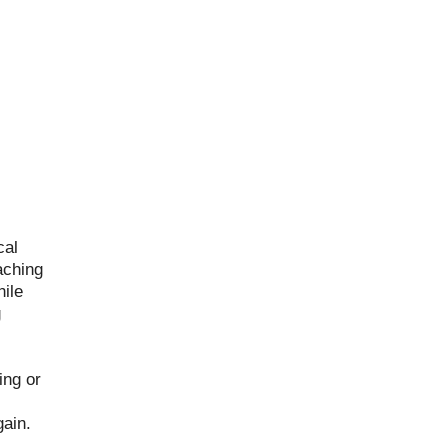
cal
aching
ile
g
ing or
gain.