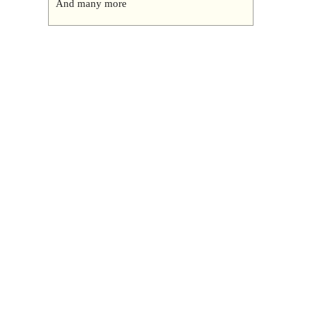
And many more