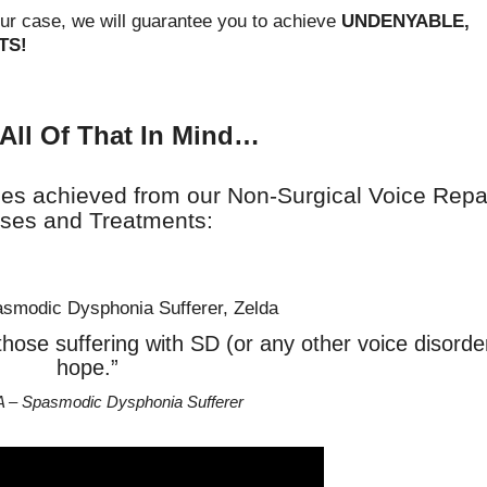
our case, we will guarantee you to achieve
UNDENYABLE,
TS!
All Of That In Mind…
ies achieved from our Non-Surgical Voice Repa
ses and Treatments:
ve those suffering with SD (or any other voice disorde
hope.”
A – Spasmodic Dysphonia Sufferer