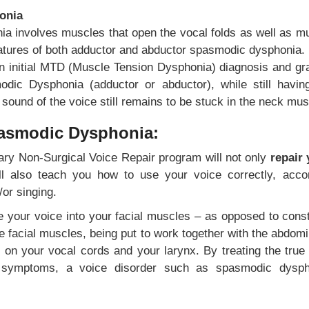
onia
 involves muscles that open the vocal folds as well as mu
eatures of both adductor and abductor spasmodic dysphonia.
an initial MTD (Muscle Tension Dysphonia) diagnosis and grad
modic Dysphonia (adductor or abductor), while still hav
sound of the voice still remains to be stuck in the neck mus
pasmodic Dysphonia:
ary Non-Surgical Voice Repair program will not only
repair 
ill also teach you how to use your voice correctly, acco
or singing.
ce your voice into your facial muscles – as opposed to cons
 facial muscles, being put to work together with the abdomi
 on your vocal cords and your larynx. By treating the true
 symptoms, a voice disorder such as spasmodic dysphon