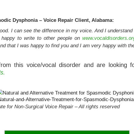
dic Dysphonia – Voice Repair Client, Alabama:
y good. I can see the difference in my voice. And I understan
e happy to write to other people on
www.vocaldisorders.or
nd that I was happy to find you and I am very happy with the
from this voice/vocal disorder and are looking f
s.
Natural-and-Alternative-Treatment-for-Spasmodic-Dysphonia
te for Non-Surgical Voice Repair – All rights reserved