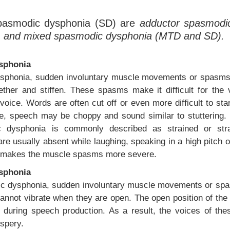
spasmodic dysphonia (SD) are
adductor spasmodi
, and mixed spasmodic dysphonia (MTD and SD).
sphonia
sphonia, sudden involuntary muscle movements or spasms 
ther and stiffen. These spasms make it difficult for the 
oice. Words are often cut off or even more difficult to sta
, speech may be choppy and sound similar to stuttering. T
 dysphonia is commonly described as strained or stran
re usually absent while laughing, speaking in a high pitch 
en makes the muscle spasms more severe.
sphonia
c dysphonia, sudden involuntary muscle movements or spa
annot vibrate when they are open. The open position of the 
 during speech production. As a result, the voices of thes
ispery.