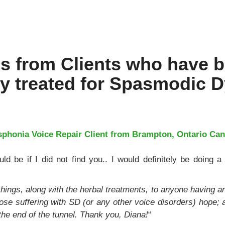
ls from Clients who have 
ly treated for Spasmodic 
phonia Voice Repair Client from Brampton, Ontario Can
ld be if I did not find you.. I would definitely be doing a 
ings, along with the herbal treatments, to anyone having any
 those suffering with SD (or any other voice disorders) hope; 
at the end of the tunnel. Thank you, Diana!
“