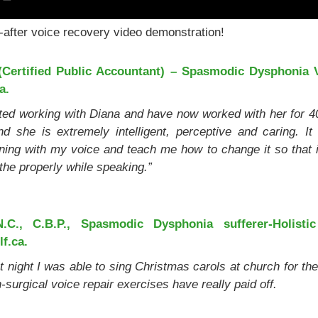
-after voice recovery video demonstration!
Certified Public Accountant) – Spasmodic Dysphonia V
a.
ted working with Diana and have now worked with her for 4
d she is extremely intelligent, perceptive and caring. 
ing with my voice and teach me how to change it so that it
the properly while speaking.”
.C., C.B.P., Spasmodic Dysphonia sufferer-Holistic 
f.ca.
 night I was able to sing Christmas carols at church for the 
-surgical voice repair exercises have really paid off.