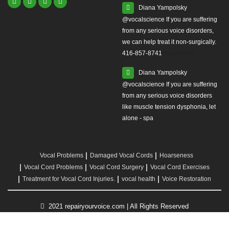
Diana Yampolsky
from any serious voice disorders,
we can help treat it non-surgically.
416-857-8741
#yourvoice
Diana Yampolsky
from any serious voice disorders
like muscle tension dysphonia, let
alone - spa
Vocal Problems
Damaged Vocal Cords
Hoarseness
Vocal Cord Problems
Vocal Cord Surgery
Vocal Cord Exercises
Treatment for Vocal Cord Injuries.
vocal health
Voice Restoration
2021 repairyourvoice.com | All Rights Reserved