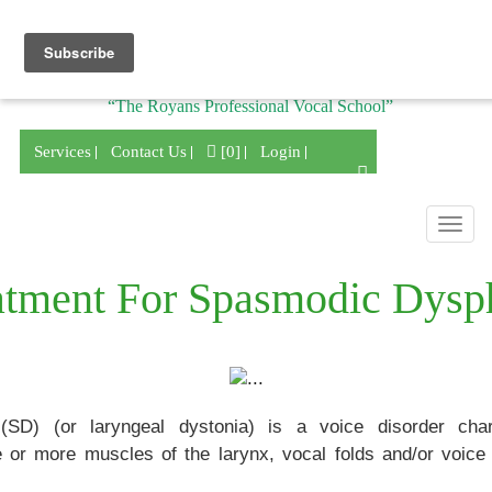
Division of
“The Royans Professional Vocal School”
Services
Contact Us
[0]
Login
Togg
navig
atment For Spasmodic Dysp
SD) (or laryngeal dystonia) is a voice disorder char
r more muscles of the larynx, vocal folds and/or voice 