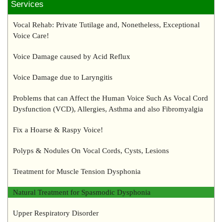
Services
Vocal Rehab: Private Tutilage and, Nonetheless, Exceptional
Voice Care!
Voice Damage caused by Acid Reflux
Voice Damage due to Laryngitis
Problems that can Affect the Human Voice Such As Vocal Cord
Dysfunction (VCD), Allergies, Asthma and also Fibromyalgia
Fix a Hoarse & Raspy Voice!
Polyps & Nodules On Vocal Cords, Cysts, Lesions
Treatment for Muscle Tension Dysphonia
Natural Treatment for Spasmodic Dysphonia
Upper Respiratory Disorder