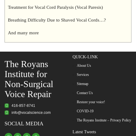
Treatment for Vocal Cord Paralysis (Vocal Paresis)
Breathing Difficulty Due to Shaved Vocal Cords…?
And many more
QUICK-LINK
The Royans
About Us
Institute for
Services
Non-Surgical
Sitemap
Voice Repair
Contact Us
Restore your voice!
416-857-8741
COVID-19
info@vocalscience.com
The Royans Institute – Privacy Policy
SOCIAL MEDIA
Latest Tweets