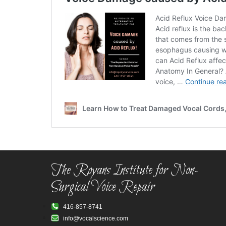
The Royans Institute for Non-
Surgical Voice Repair
416-857-8741
info@vocalscience.com