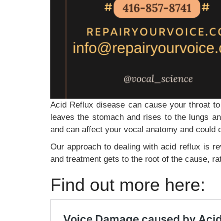
Acid Reflux disease can cause your throat t
leaves the stomach and rises to the lungs an
and can affect your vocal anatomy and could 
Our approach to dealing with acid reflux is re
and treatment gets to the root of the cause, ra
Find out more here: