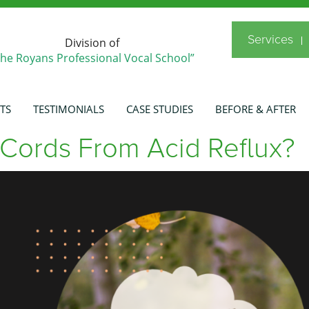
Services
Division of
The Royans Professional Vocal School”
TS
TESTIMONIALS
CASE STUDIES
BEFORE & AFTER
Cords From Acid Reflux?