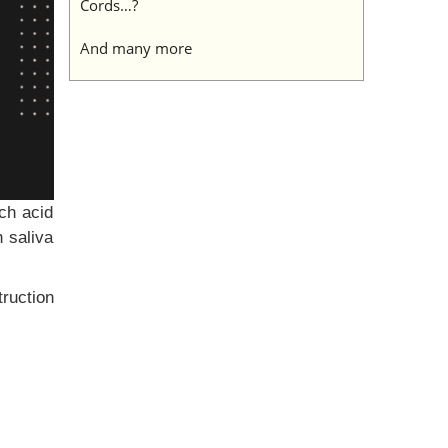
Cords…?
And many more
ch acid
 saliva
truction