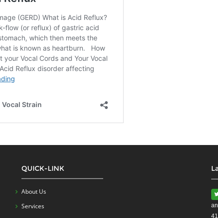
QUICK-LINK
L
About Us
Services
an
41