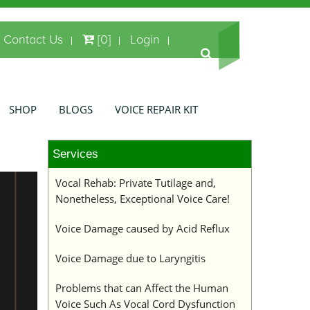
Contact Us
[0]
Login
SHOP
BLOGS
VOICE REPAIR KIT
Services
Vocal Rehab: Private Tutilage and,
Nonetheless, Exceptional Voice Care!
Voice Damage caused by Acid Reflux
Voice Damage due to Laryngitis
Problems that can Affect the Human
Voice Such As Vocal Cord Dysfunction