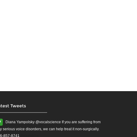
atest Tweets
Diana Yampolsky ‏@vocalscience If you are suffering from
y serious voice disorders, we can help treat it non-surgically.
6-857-8741
#yourvoice