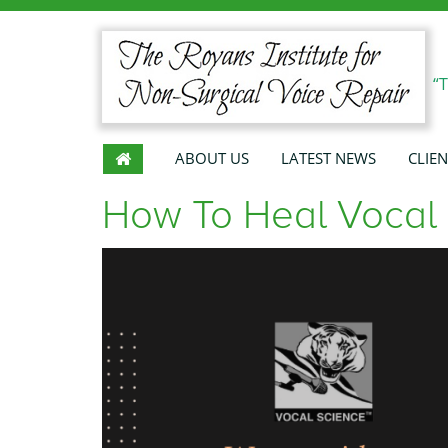
“
ABOUT US
LATEST NEWS
CLIEN
How To Heal Vocal 