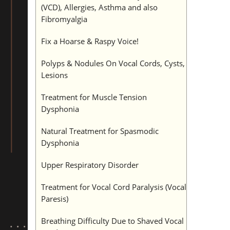
(VCD), Allergies, Asthma and also
Fibromyalgia
Fix a Hoarse & Raspy Voice!
Polyps & Nodules On Vocal Cords, Cysts,
Lesions
Treatment for Muscle Tension
Dysphonia
Natural Treatment for Spasmodic
Dysphonia
Upper Respiratory Disorder
Treatment for Vocal Cord Paralysis (Vocal
Paresis)
Breathing Difficulty Due to Shaved Vocal