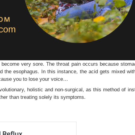
o become very sore. The throat pain occurs because stoma
d the esophagus. In this instance, the acid gets mixed with
cause you to lose your voice…
volutionary, holistic and non-surgical, as this method of ins
ther than treating solely its symptoms.