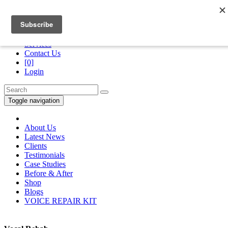
Division of
“The Royans Professional Vocal School”
Services
Contact Us
[0]
Login
Toggle navigation
About Us
Latest News
Clients
Testimonials
Case Studies
Before & After
Shop
Blogs
VOICE REPAIR KIT