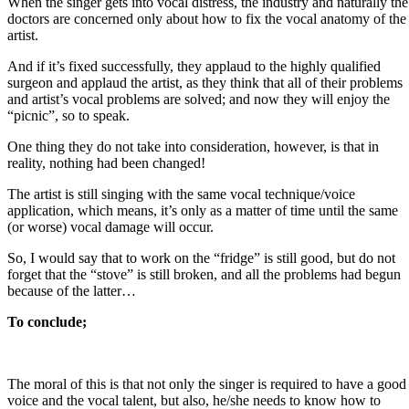
When the singer gets into vocal distress, the industry and naturally the
doctors are concerned only about how to fix the vocal anatomy of the
artist.
And if it’s fixed successfully, they applaud to the highly qualified
surgeon and applaud the artist, as they think that all of their problems
and artist’s vocal problems are solved; and now they will enjoy the
“picnic”, so to speak.
One thing they do not take into consideration, however, is that in
reality, nothing had been changed!
The artist is still singing with the same vocal technique/voice
application, which means, it’s only as a matter of time until the same
(or worse) vocal damage will occur.
So, I would say that to work on the “fridge” is still good, but do not
forget that the “stove” is still broken, and all the problems had begun
because of the latter…
To conclude;
The moral of this is that not only the singer is required to have a good
voice and the vocal talent, but also, he/she needs to know how to