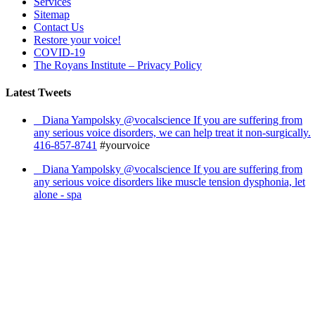
Services
Sitemap
Contact Us
Restore your voice!
COVID-19
The Royans Institute – Privacy Policy
Latest Tweets
Diana Yampolsky ‏@vocalscience If you are suffering from
any serious voice disorders, we can help treat it non-surgically.
416-857-8741
#yourvoice
Diana Yampolsky ‏@vocalscience If you are suffering from
any serious voice disorders like muscle tension dysphonia, let
alone - spa