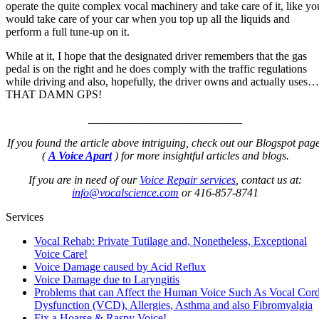
operate the quite complex vocal machinery and take care of it, like yo
would take care of your car when you top up all the liquids and
perform a full tune-up on it.
While at it, I hope that the designated driver remembers that the gas
pedal is on the right and he does comply with the traffic regulations
while driving and also, hopefully, the driver owns and actually uses…
THAT DAMN GPS!
___________________________
If you found the article above intriguing, check out our Blogspot page
(
A Voice Apart
) for more insightful articles and blogs.
If you are in need of our
Voice Repair services
, contact us at:
info@vocalscience.com
or 416-857-8741
Services
Vocal Rehab: Private Tutilage and, Nonetheless, Exceptional
Voice Care!
Voice Damage caused by Acid Reflux
Voice Damage due to Laryngitis
Problems that can Affect the Human Voice Such As Vocal Cor
Dysfunction (VCD), Allergies, Asthma and also Fibromyalgia
Fix a Hoarse & Raspy Voice!