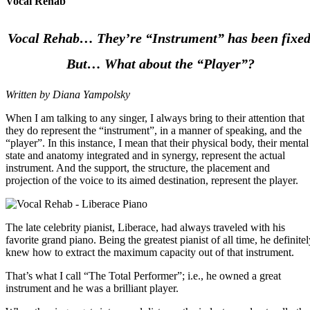
Vocal Rehab
Vocal Rehab… They’re “Instrument” has been fixed
But… What about the “Player”?
Written by Diana Yampolsky
When I am talking to any singer, I always bring to their attention that
they do represent the “instrument”, in a manner of speaking, and the
“player”. In this instance, I mean that their physical body, their mental
state and anatomy integrated and in synergy, represent the actual
instrument. And the support, the structure, the placement and
projection of the voice to its aimed destination, represent the player.
The late celebrity pianist, Liberace, had always traveled with his
favorite grand piano. Being the greatest pianist of all time, he definite
knew how to extract the maximum capacity out of that instrument.
That’s what I call “The Total Performer”; i.e., he owned a great
instrument and he was a brilliant player.