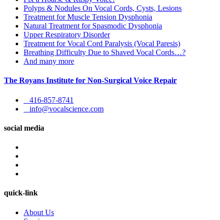
Polyps & Nodules On Vocal Cords, Cysts, Lesions
Treatment for Muscle Tension Dysphonia
Natural Treatment for Spasmodic Dysphonia
Upper Respiratory Disorder
Treatment for Vocal Cord Paralysis (Vocal Paresis)
Breathing Difficulty Due to Shaved Vocal Cords…?
And many more
The Royans Institute for Non-Surgical Voice Repair
416-857-8741
info@vocalscience.com
social media
quick-link
About Us