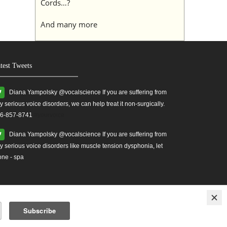
Cords…?
And many more
test Tweets
Diana Yampolsky ‏@vocalscience If you are suffering from
y serious voice disorders, we can help treat it non-surgically.
6-857-8741
#yourvoice
Diana Yampolsky ‏@vocalscience If you are suffering from
y serious voice disorders like muscle tension dysphonia, let
one - spa
ises
Treatment for Vocal Cord Injuries.
vocal health