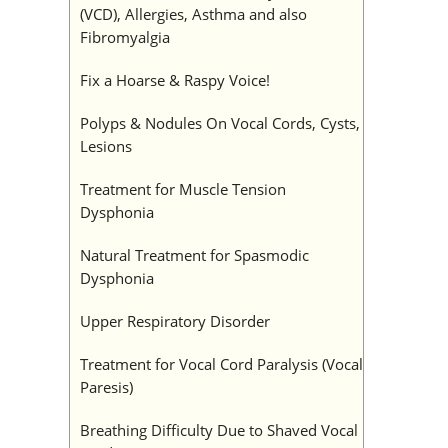
(VCD), Allergies, Asthma and also
Fibromyalgia
Fix a Hoarse & Raspy Voice!
Polyps & Nodules On Vocal Cords, Cysts,
Lesions
Treatment for Muscle Tension
Dysphonia
Natural Treatment for Spasmodic
Dysphonia
Upper Respiratory Disorder
Treatment for Vocal Cord Paralysis (Vocal
Paresis)
Breathing Difficulty Due to Shaved Vocal