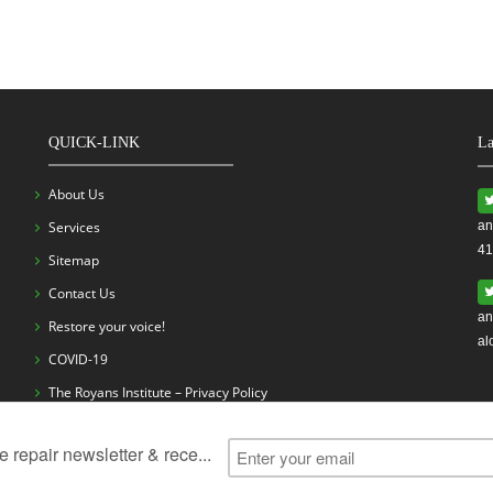
QUICK-LINK
La
About Us
Services
an
41
Sitemap
Contact Us
an
Restore your voice!
al
COVID-19
The Royans Institute – Privacy Policy
ess
Vocal Cord Problems
Vocal Cord Surgery
Vocal Cord Exerc