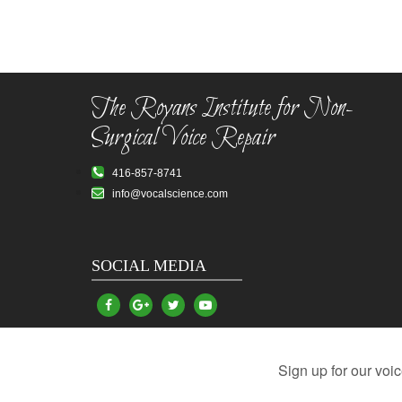
The Royans Institute for Non-
Surgical Voice Repair
416-857-8741
info@vocalscience.com
SOCIAL MEDIA
Vocal Problems
Damaged Vocal Cords
Hoarsen