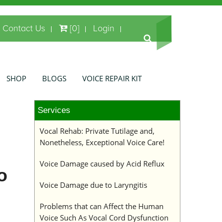
Contact Us
[0]
Login
SHOP
BLOGS
VOICE REPAIR KIT
Services
Vocal Rehab: Private Tutilage and,
Nonetheless, Exceptional Voice Care!
Voice Damage caused by Acid Reflux
o
Voice Damage due to Laryngitis
Problems that can Affect the Human
Voice Such As Vocal Cord Dysfunction