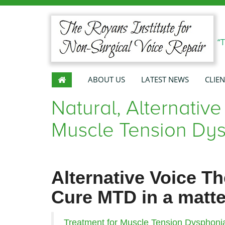
“
ABOUT US
LATEST NEWS
CLIEN
Natural, Alternative
Muscle Tension Dys
Alternative Voice T
Cure MTD in a matte
Treatment for Muscle Tension Dysphoni