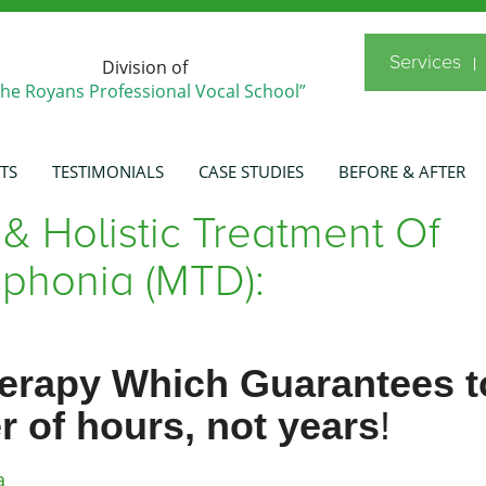
Services
Division of
The Royans Professional Vocal School”
TS
TESTIMONIALS
CASE STUDIES
BEFORE & AFTER
 & Holistic Treatment Of
phonia (MTD):
herapy Which Guarantees t
r of hours, not years
!
a