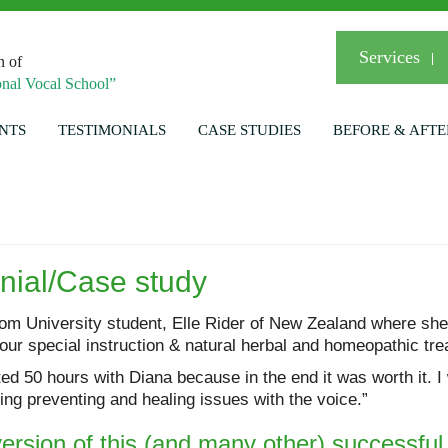
Services
n of
nal Vocal School”
NTS
TESTIMONIALS
CASE STUDIES
BEFORE & AFTE
onial/Case study
om University student, Elle Rider of New Zealand where she
ur special instruction & natural herbal and homeopathic tre
eted 50 hours with Diana because in the end it was worth it.
ng preventing and healing issues with the voice.”
 version of this (and many other) successfu