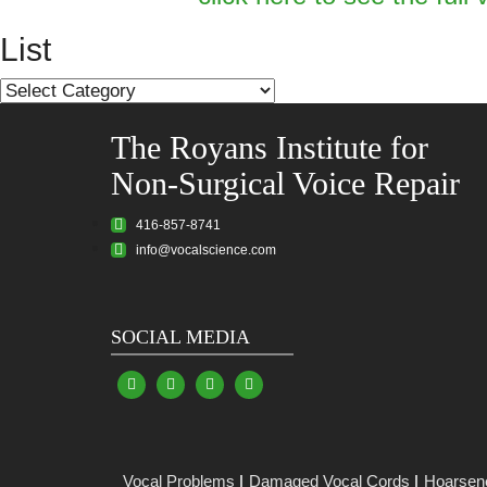
List
List
The Royans Institute for
Non-Surgical Voice Repair
416-857-8741
info@vocalscience.com
SOCIAL MEDIA
Vocal Problems
Damaged Vocal Cords
Hoarsen