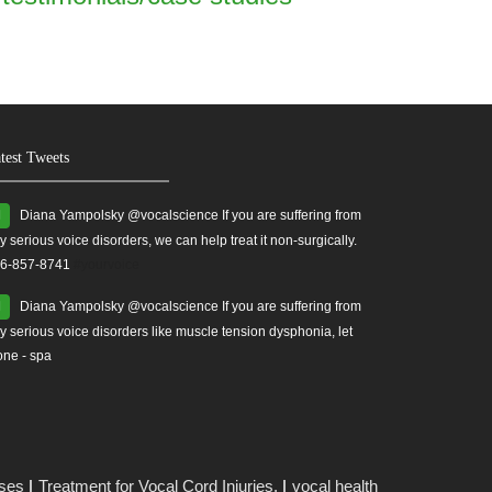
test Tweets
Diana Yampolsky ‏@vocalscience If you are suffering from
y serious voice disorders, we can help treat it non-surgically.
6-857-8741
#yourvoice
Diana Yampolsky ‏@vocalscience If you are suffering from
y serious voice disorders like muscle tension dysphonia, let
one - spa
ises
Treatment for Vocal Cord Injuries.
vocal health