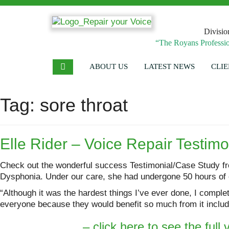
Divisio
“The Royans Professio
ABOUT US
LATEST NEWS
CLIE
Tag:
sore throat
Elle Rider – Voice Repair Testim
Check out the wonderful success Testimonial/Case Study fr
Dysphonia. Under our care, she had undergone 50 hours of o
“Although it was the hardest things I’ve ever done, I compl
everyone because they would benefit so much from it includi
– click here to see the full