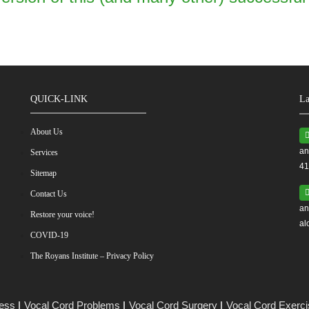
QUICK-LINK
La
About Us
an
Services
41
Sitemap
Contact Us
an
Restore your voice!
al
COVID-19
The Royans Institute – Privacy Policy
ess
Vocal Cord Problems
Vocal Cord Surgery
Vocal Cord Exerc