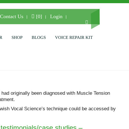
Contact Us
[0]
Login
R
SHOP
BLOGS
VOICE REPAIR KIT
 had originally been diagnosed with Muscle Tension
atment.
 I wish Vocal Science’s technique could be accessed by
l testimonials/case studies –