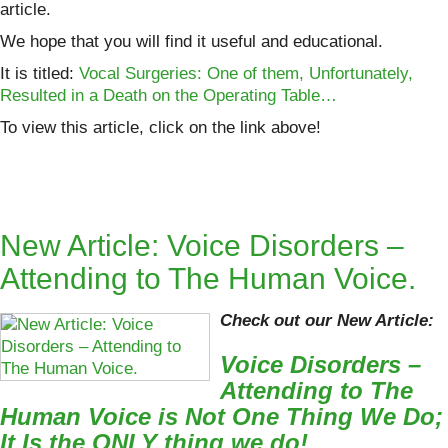
article.
We hope that you will find it useful and educational.
It is titled:
Vocal Surgeries: One of them, Unfortunately,
Resulted in a Death on the Operating Table…
To view this article, click on the link above!
New Article: Voice Disorders –
Attending to The Human Voice.
Check out our New Article:
Voice Disorders –
Attending to The
Human Voice is Not One Thing We Do;
It Is the ONLY thing we do!