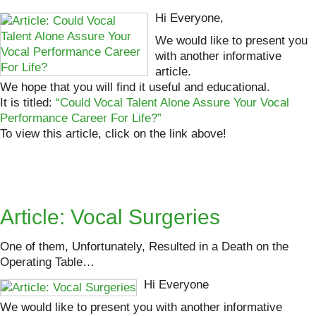
Hi Everyone,
We would like to present you
with another informative
article.
We hope that you will find it useful and educational.
It is titled:
“Could Vocal Talent Alone Assure Your Vocal
Performance Career For Life?”
To view this article, click on the link above!
Article: Vocal Surgeries
One of them, Unfortunately, Resulted in a Death on the
Operating Table…
Hi Everyone
We would like to present you with another informative