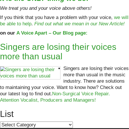
We treat you and your voice above others!
If you think that you have a problem with your voice,
we will
be able to help
.
Find out what we mean in our New Article!
on our
A Voice Apart – Our Blog page:
Singers are losing their voices
more than usual
Singers are losing their voices
more than usual in the music
industry. There are solutions
to maintaining your voice. Want to know how? Check out
our latest log to find out.
Non-Surgical Voice Repair.
Attention Vocalist, Producers and Managers!
List
List