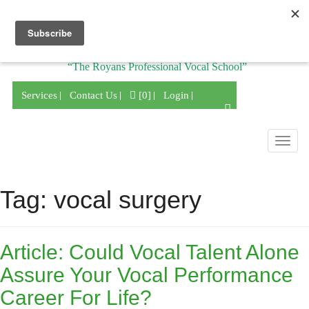
Division of
“The Royans Professional Vocal School”
Services
Contact Us
[0]
Login
Togg
navig
Tag:
vocal surgery
Article: Could Vocal Talent Alone
Assure Your Vocal Performance
Career For Life?