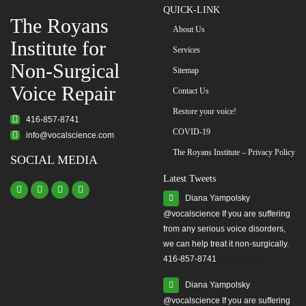
QUICK-LINK
The Royans
About Us
Institute for
Services
Non-Surgical
Sitemap
Voice Repair
Contact Us
Restore your voice!
416-857-8741
COVID-19
info@vocalscience.com
The Royans Institute – Privacy Policy
SOCIAL MEDIA
Latest Tweets
Diana Yampolsky
from any serious voice disorders,
we can help treat it non-surgically.
416-857-8741
#yourvoice
Diana Yampolsky