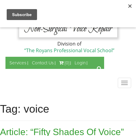
Division of
“The Royans Professional Vocal School”
Services
Contact Us
[0]
Login
Togg
navig
Tag:
voice
Article: “Fifty Shades Of Voice”