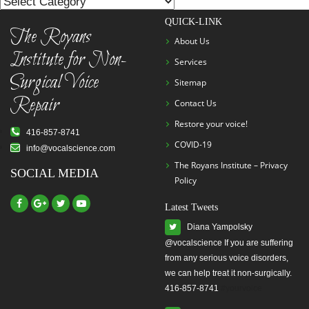
List
QUICK-LINK
The Royans
About Us
Institute for Non-
Services
Surgical Voice
Sitemap
Repair
Contact Us
Restore your voice!
416-857-8741
COVID-19
info@vocalscience.com
The Royans Institute – Privacy
SOCIAL MEDIA
Policy
Latest Tweets
Diana Yampolsky
from any serious voice disorders,
we can help treat it non-surgically.
416-857-8741
#yourvoice