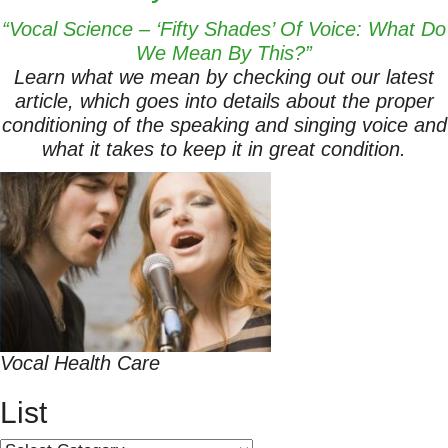
“Vocal Science – ‘Fifty Shades’ Of Voice: What Do
We Mean By This?”
Learn what we mean by checking out our latest
article, which goes into details about the proper
conditioning of the speaking and singing voice and
what it takes to keep it in great condition.
Vocal Health Care
List