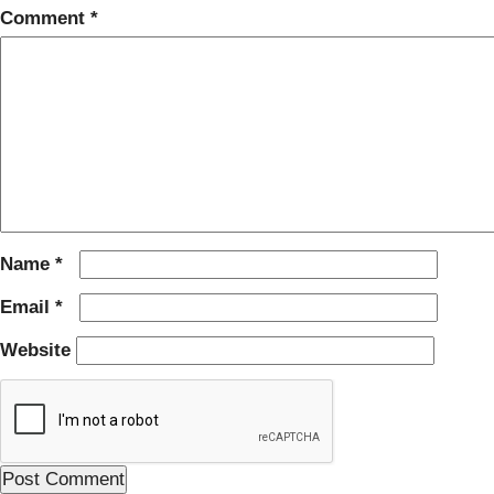
Comment
*
Name
*
Email
*
Website