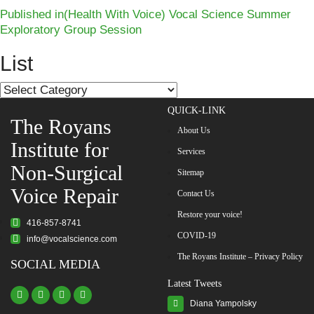
Post
Published in
(Health With Voice) Vocal Science Summer
Exploratory Group Session
navigation
List
List
QUICK-LINK
The Royans
About Us
Institute for
Services
Non-Surgical
Sitemap
Voice Repair
Contact Us
Restore your voice!
416-857-8741
COVID-19
info@vocalscience.com
The Royans Institute – Privacy Policy
SOCIAL MEDIA
Latest Tweets
Diana Yampolsky