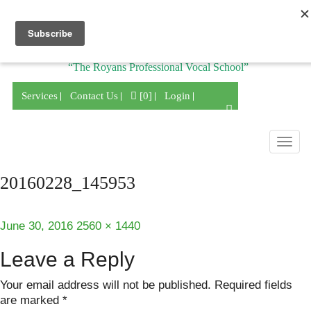
Division of
“The Royans Professional Vocal School”
Services
Contact Us
[0]
Login
Togg
navig
20160228_145953
Posted
Full
June 30, 2016
2560 × 1440
on
size
Leave a Reply
Your email address will not be published.
Required fields
are marked
*