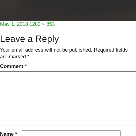
Posted
Full
May 1, 2018
1280 × 853
on
size
Leave a Reply
Your email address will not be published.
Required fields
are marked
*
Comment
*
Name
*