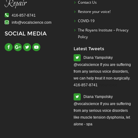
Repair
Contact Us
Restore your voice!
416-857-8741
COVID-19
info@vocalscience.com
The Royans Institute – Privacy
SOCIAL MEDIA
Policy
Latest Tweets
Diana Yampolsky
from any serious voice disorders,
we can help treat it non-surgically.
416-857-8741
#yourvoice
Diana Yampolsky
from any serious voice disorders
like muscle tension dysphonia, let
alone - spa