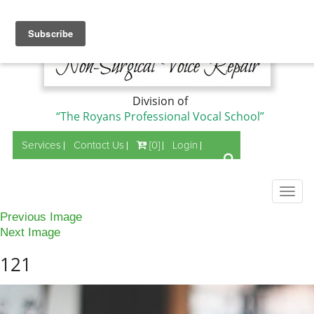
Division of
“The Royans Professional Vocal School”
Services
Contact Us
[0]
Login
Togg
navig
Previous Image
Next Image
121