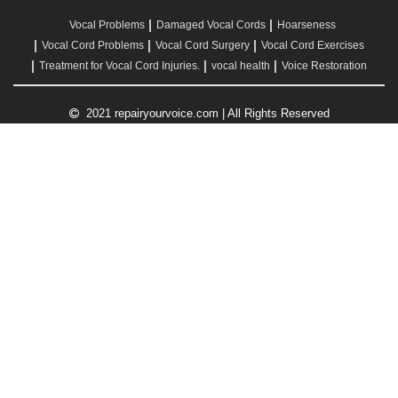
Vocal Problems
Damaged Vocal Cords
Hoarseness
Vocal Cord Problems
Vocal Cord Surgery
Vocal Cord Exercises
Treatment for Vocal Cord Injuries.
vocal health
Voice Restoration
2021 repairyourvoice.com | All Rights Reserved