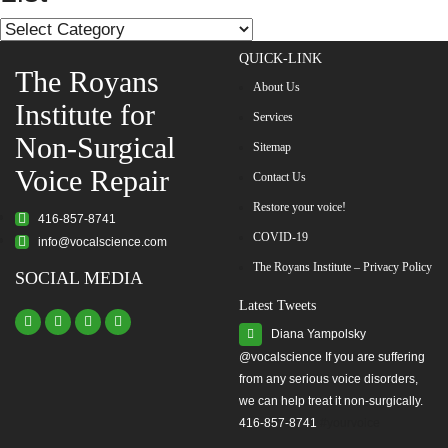
List
QUICK-LINK
The Royans
About Us
Institute for
Services
Non-Surgical
Sitemap
Voice Repair
Contact Us
Restore your voice!
416-857-8741
COVID-19
info@vocalscience.com
The Royans Institute – Privacy Policy
SOCIAL MEDIA
Latest Tweets
Diana Yampolsky
from any serious voice disorders,
we can help treat it non-surgically.
416-857-8741
#yourvoice