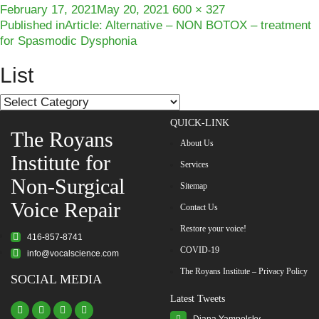
Posted
Full
February 17, 2021
May 20, 2021
600 × 327
Post
on
size
Published in
Article: Alternative – NON BOTOX – treatment
for Spasmodic Dysphonia
navigation
List
List
QUICK-LINK
The Royans
About Us
Institute for
Services
Non-Surgical
Sitemap
Voice Repair
Contact Us
Restore your voice!
416-857-8741
COVID-19
info@vocalscience.com
The Royans Institute – Privacy Policy
SOCIAL MEDIA
Latest Tweets