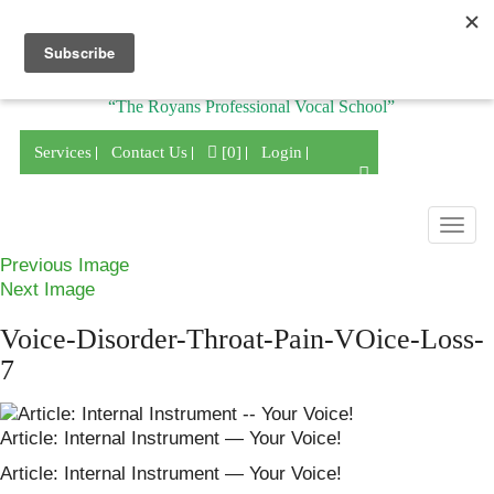
Division of
“The Royans Professional Vocal School”
Services
Contact Us
[0]
Login
Togg
navig
Previous Image
Next Image
Voice-Disorder-Throat-Pain-VOice-Loss-
7
Article: Internal Instrument — Your Voice!
Article: Internal Instrument — Your Voice!