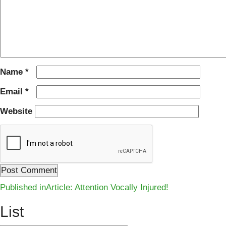
Name
*
Email
*
Website
Post
Published in
Article: Attention Vocally Injured!
navigation
List