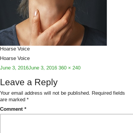
Hoarse Voice
Hoarse Voice
Posted
Full
June 3, 2016
June 3, 2016
360 × 240
on
size
Leave a Reply
Your email address will not be published.
Required fields
are marked
*
Comment
*