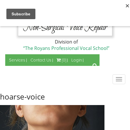
Division of
“The Royans Professional Vocal School”
Services
Contact Us
[0]
Login
Togg
navig
hoarse-voice