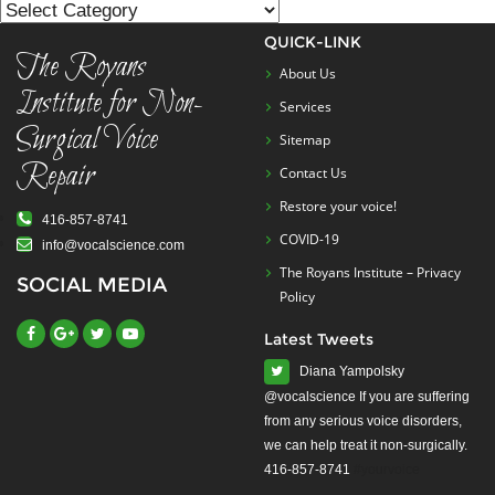
List
QUICK-LINK
The Royans
About Us
Institute for Non-
Services
Surgical Voice
Sitemap
Repair
Contact Us
Restore your voice!
416-857-8741
COVID-19
info@vocalscience.com
The Royans Institute – Privacy
SOCIAL MEDIA
Policy
Latest Tweets
Diana Yampolsky
from any serious voice disorders,
we can help treat it non-surgically.
416-857-8741
#yourvoice