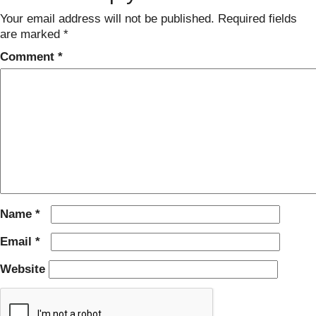
Your email address will not be published.
Required fields
are marked
*
Comment
*
Name
*
Email
*
Website