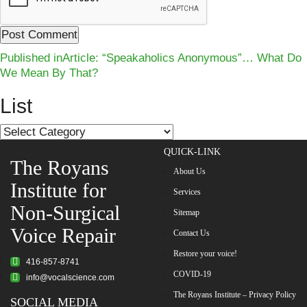
Post
Published in
Article: “Speakaholics Anonymous”… What Do
We Mean By That?
navigation
List
List
QUICK-LINK
The Royans
About Us
Institute for
Services
Non-Surgical
Sitemap
Voice Repair
Contact Us
Restore your voice!
416-857-8741
COVID-19
info@vocalscience.com
The Royans Institute – Privacy Policy
SOCIAL MEDIA