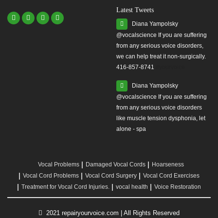
Latest Tweets
Diana Yampolsky
from any serious voice disorders,
we can help treat it non-surgically.
416-857-8741
#yourvoice
Diana Yampolsky
from any serious voice disorders
like muscle tension dysphonia, let
alone - spa
Vocal Problems
Damaged Vocal Cords
Hoarseness
Vocal Cord Problems
Vocal Cord Surgery
Vocal Cord Exercises
Treatment for Vocal Cord Injuries.
vocal health
Voice Restoration
2021 repairyourvoice.com | All Rights Reserved