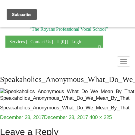
Division of
“The Royans Professional Vocal School”
Services
Contact Us
[0]
Login
Togg
navig
Speakaholics_Anonymous_What_Do_We
Speakaholics_Anonymous_What_Do_We_Mean_By_That
Speakaholics_Anonymous_What_Do_We_Mean_By_That
Posted
Full
December 28, 2017
December 28, 2017
400 × 225
on
size
Leave a Reply