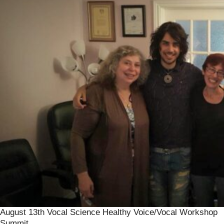
August 13th Vocal Science Healthy Voice/Vocal Workshop
Summit