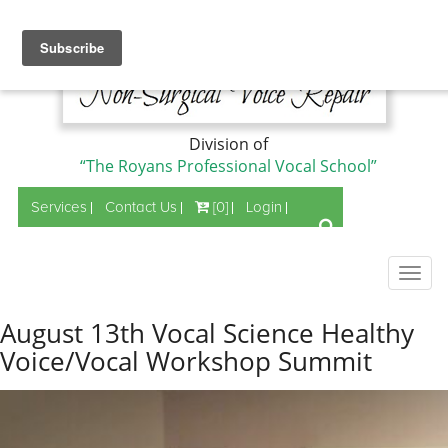
Division of
“The Royans Professional Vocal School”
Services
Contact Us
[0]
Login
Togg
navig
August 13th Vocal Science Healthy
Voice/Vocal Workshop Summit