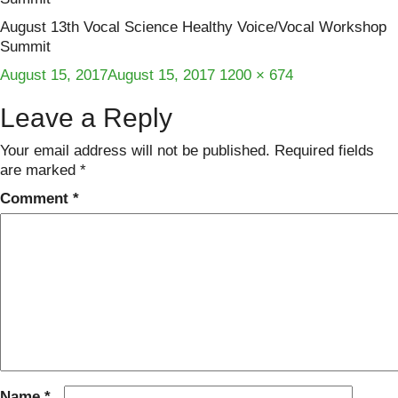
August 13th Vocal Science Healthy Voice/Vocal Workshop
Summit
Posted
Full
August 15, 2017
August 15, 2017
1200 × 674
on
size
Leave a Reply
Your email address will not be published.
Required fields
are marked
*
Comment
*
Name
*