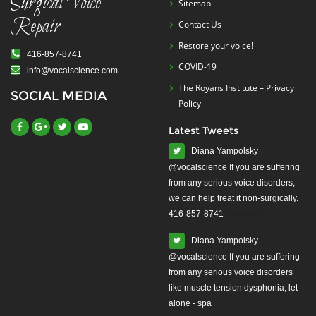
Surgical Voice
Sitemap
Repair
Contact Us
Restore your voice!
416-857-8741
COVID-19
info@vocalscience.com
The Royans Institute – Privacy
SOCIAL MEDIA
Policy
Latest Tweets
Diana Yampolsky
from any serious voice disorders,
we can help treat it non-surgically.
416-857-8741
#yourvoice
Diana Yampolsky
from any serious voice disorders
like muscle tension dysphonia, let
alone - spa