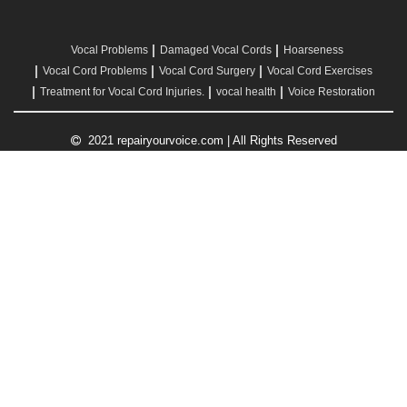
Vocal Problems
Damaged Vocal Cords
Hoarseness
Vocal Cord Problems
Vocal Cord Surgery
Vocal Cord Exercises
Treatment for Vocal Cord Injuries.
vocal health
Voice Restoration
2021 repairyourvoice.com | All Rights Reserved