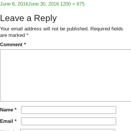
Posted
Full
June 6, 2016
June 30, 2016
1200 × 675
on
size
Leave a Reply
Your email address will not be published.
Required fields
are marked
*
Comment
*
Name
*
Email
*