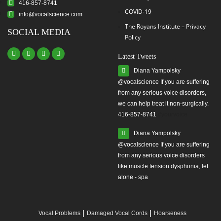
416-857-8741
COVID-19
info@vocalscience.com
The Royans Institute – Privacy
SOCIAL MEDIA
Policy
Latest Tweets
Diana Yampolsky
from any serious voice disorders,
we can help treat it non-surgically.
416-857-8741
#yourvoice
Diana Yampolsky
from any serious voice disorders
like muscle tension dysphonia, let
alone - spa
Vocal Problems
Damaged Vocal Cords
Hoarseness