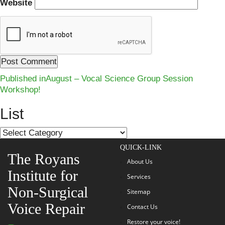
Website
Post
Published in
August – Vocal Science Group Session
Workshop!
navigation
List
List
QUICK-LINK
The Royans
About Us
Institute for
Services
Non-Surgical
Sitemap
Voice Repair
Contact Us
Restore your voice!