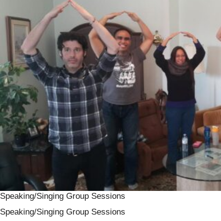
Speaking/Singing Group Sessions
Speaking/Singing Group Sessions