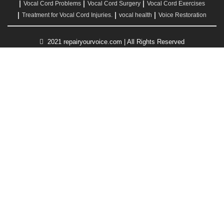
Vocal Cord Problems
Vocal Cord Surgery
Vocal Cord Exercises
Treatment for Vocal Cord Injuries.
vocal health
Voice Restoration
2021 repairyourvoice.com | All Rights Reserved