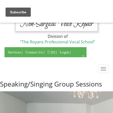
Division of
“The Royans Professional Vocal School”
Services
Contact Us
[0]
Login
Togg
navig
Speaking/Singing Group Sessions