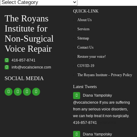
List
QUICK-LINK
The Royans
About Us
Institute for
Services
Non-Surgical
Sitemap
Voice Repair
Contact Us
Restore your voice!
416-857-8741
COVID-19
info@vocalscience.com
The Royans Institute – Privacy Policy
SOCIAL MEDIA
Latest Tweets
Diana Yampolsky
from any serious voice disorders,
we can help treat it non-surgically.
416-857-8741
#yourvoice
Diana Yampolsky