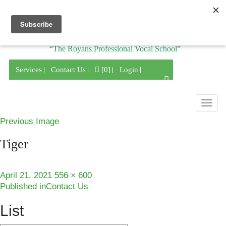
Division of
“The Royans Professional Vocal School”
Services
Contact Us
[0]
Login
Togg
navig
Previous Image
Tiger
Posted
Full
April 21, 2021
556 × 600
Post
on
size
Published in
Contact Us
navigation
List