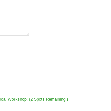
cal Workshop! (2 Spots Remaining!)