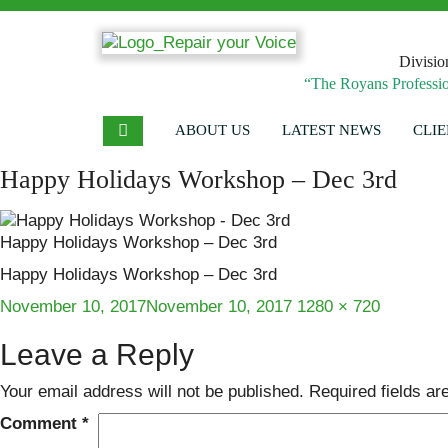
Divisio
“The Royans Professio
ABOUT US
LATEST NEWS
CLIE
Happy Holidays Workshop – Dec 3rd
Happy Holidays Workshop – Dec 3rd
Happy Holidays Workshop – Dec 3rd
Posted
Full
November 10, 2017
November 10, 2017
1280 × 720
on
size
Leave a Reply
Your email address will not be published.
Required fields a
Comment
*