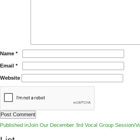
Name
*
Email
*
Website
Post
Published in
Join Our December 3rd Vocal Group Session/Vo
navigation