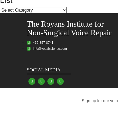
List
List
The Royans Institute for
Non-Surgical Voice Repair
416-857-8741
info@vocalscience.com
SOCIAL MEDIA
Vocal Problems
Damaged Vocal Cords
Hoarsen