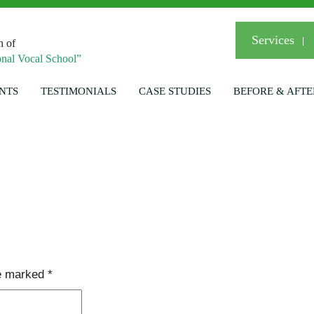
Services
n of
nal Vocal School”
NTS
TESTIMONIALS
CASE STUDIES
BEFORE & AFTE
re marked
*