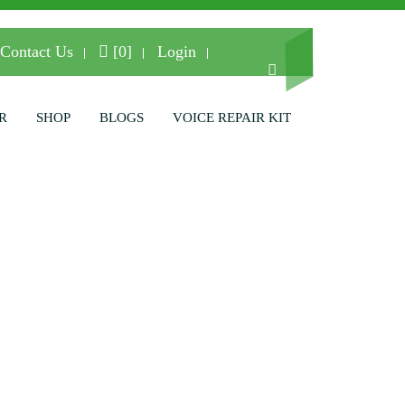
Contact Us
[0]
Login
R
SHOP
BLOGS
VOICE REPAIR KIT