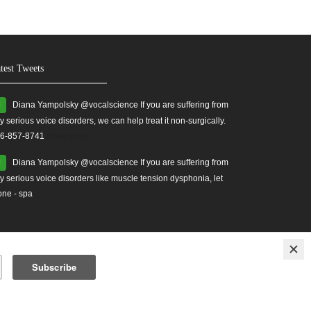
test Tweets
Diana Yampolsky ‏@vocalscience If you are suffering from
y serious voice disorders, we can help treat it non-surgically.
6-857-8741
#yourvoice
Diana Yampolsky ‏@vocalscience If you are suffering from
y serious voice disorders like muscle tension dysphonia, let
one - spa
ises
Treatment for Vocal Cord Injuries.
vocal health