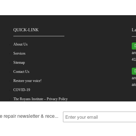
QUICK-LINK
La
About Us
an
Services
41
Sitemap
Contact Us
an
Restore your voice!
al
COVID-19
The Royans Institute – Privacy Policy
ess
Vocal Cord Problems
Vocal Cord Surgery
Vocal Cord Exerc
Voice Restoration