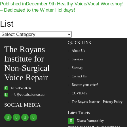
Post
on
size
Published in
December 9th Healthy Voice/Vocal Workshop!
– Dedicated to the Winter Holidays!
navigation
List
List
QUICK-LINK
The Royans
About Us
Institute for
Services
Non-Surgical
Sitemap
Voice Repair
Contact Us
Restore your voice!
416-857-8741
COVID-19
info@vocalscience.com
The Royans Institute – Privacy Policy
SOCIAL MEDIA
Latest Tweets
Diana Yampolsky