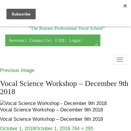
Division of
“The Royans Professional Vocal School”
Services
Contact Us
[0]
Login
Togg
navig
Previous Image
Vocal Science Workshop – December 9th
2018
Vocal Science Workshop – December 9th 2018
Vocal Science Workshop – December 9th 2018
Posted
Full
October 1, 2018
October 1, 2018
784 × 295