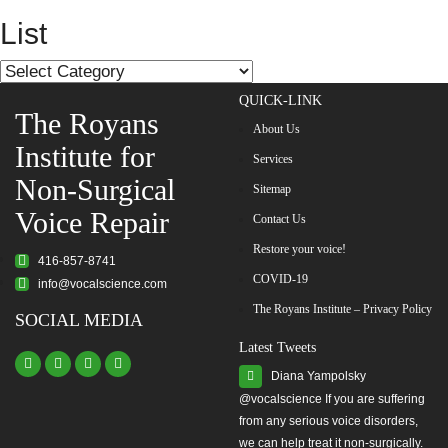
navigation
List
List
QUICK-LINK
The Royans
About Us
Institute for
Services
Non-Surgical
Sitemap
Voice Repair
Contact Us
Restore your voice!
416-857-8741
COVID-19
info@vocalscience.com
The Royans Institute – Privacy Policy
SOCIAL MEDIA
Latest Tweets
Diana Yampolsky
from any serious voice disorders,
we can help treat it non-surgically.