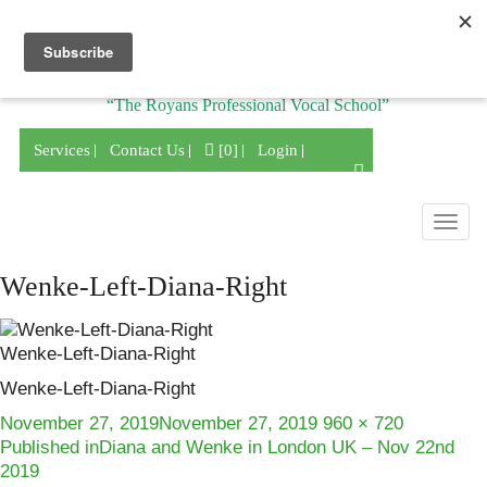
Division of
“The Royans Professional Vocal School”
Services
Contact Us
[0]
Login
Togg
navig
Wenke-Left-Diana-Right
Wenke-Left-Diana-Right
Wenke-Left-Diana-Right
Posted
Full
November 27, 2019
November 27, 2019
960 × 720
Post
on
size
Published in
Diana and Wenke in London UK – Nov 22nd
2019