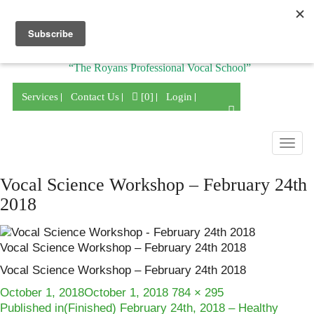
Division of
“The Royans Professional Vocal School”
Services
Contact Us
[0]
Login
Togg
navig
Vocal Science Workshop – February 24th
2018
Vocal Science Workshop – February 24th 2018
Vocal Science Workshop – February 24th 2018
Posted
Full
October 1, 2018
October 1, 2018
784 × 295
Post
on
size
Published in
(Finished) February 24th, 2018 – Healthy