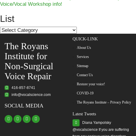
Voice/Vocal Workshop info!
navigation
List
List
QUICK-LINK
The Royans
About Us
Institute for
Services
Non-Surgical
Sitemap
Voice Repair
Contact Us
Restore your voice!
416-857-8741
COVID-19
info@vocalscience.com
The Royans Institute – Privacy Policy
SOCIAL MEDIA
Latest Tweets
Diana Yampolsky