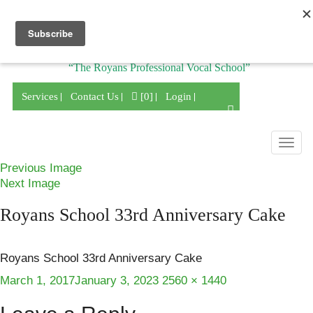
Division of
“The Royans Professional Vocal School”
Services
Contact Us
[0]
Login
Togg
navig
Previous Image
Next Image
Royans School 33rd Anniversary Cake
Royans School 33rd Anniversary Cake
Posted
Full
March 1, 2017
January 3, 2023
2560 × 1440
on
size