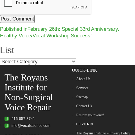
Post
Published in
February 26th: Special 33rd Anniversary,
Healthy Voice/Vocal Workshop Success!
navigation
List
List
QUICK-LINK
The Royans
About Us
Institute for
Services
Non-Surgical
Sitemap
Voice Repair
Contact Us
Restore your voice!
416-857-8741
COVID-19
info@vocalscience.com
The Royans Institute – Privacy Policy