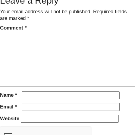
Leave a Reply
Your email address will not be published.
Required fields
are marked
*
Comment
*
Name
*
Email
*
Website