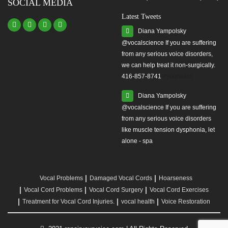
SOCIAL MEDIA
Latest Tweets
Diana Yampolsky
from any serious voice disorders,
we can help treat it non-surgically.
416-857-8741
#yourvoice
Diana Yampolsky
from any serious voice disorders
like muscle tension dysphonia, let
alone - spa
Vocal Problems
Damaged Vocal Cords
Hoarseness
Vocal Cord Problems
Vocal Cord Surgery
Vocal Cord Exercises
Treatment for Vocal Cord Injuries.
vocal health
Voice Restoration