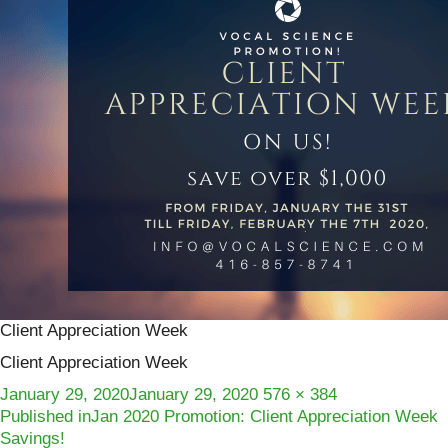
Client Appreciation Week
Client Appreciation Week
Posted
Full
January 29, 2020
January 29, 2020
576 × 384
Post
on
size
Published in
Jan 2020 Promotion: Client Appreciation Week
Savings!