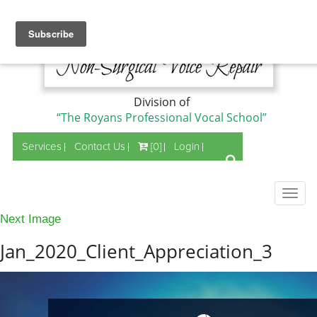
Division of
“The Royans Professional Vocal School”
Services
Contact Us
[0]
Login
Togg
navig
Next Image
Jan_2020_Client_Appreciation_3