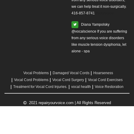
from any serious voice disorders,
we can help treat it non-surgically.
416-857-8741
#yourvoice
Diana Yampolsky
from any serious voice disorders
like muscle tension dysphonia, let
alone - spa
Vocal Problems
Damaged Vocal Cords
Hoarseness
Vocal Cord Problems
Vocal Cord Surgery
Vocal Cord Exercises
Treatment for Vocal Cord Injuries.
vocal health
Voice Restoration
2021 repairyourvoice.com | All Rights Reserved