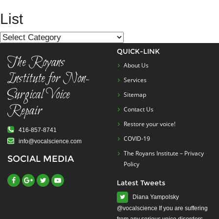
navigation
List
List
QUICK-LINK
The Royans
About Us
Institute for Non-
Services
Surgical Voice
Sitemap
Repair
Contact Us
Restore your voice!
416-857-8741
COVID-19
info@vocalscience.com
The Royans Institute – Privacy
SOCIAL MEDIA
Policy
Latest Tweets
Diana Yampolsky