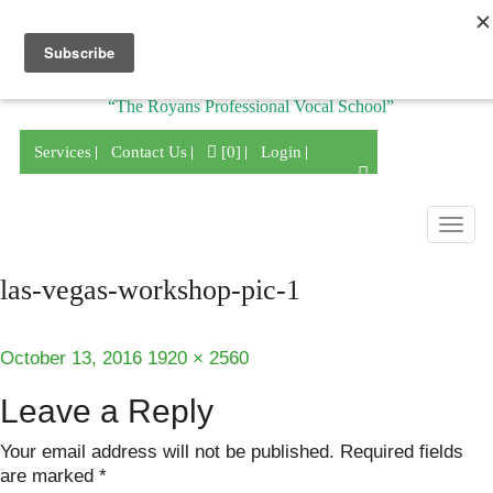
Division of
“The Royans Professional Vocal School”
Services
Contact Us
[0]
Login
Togg
navig
las-vegas-workshop-pic-1
Posted
Full
October 13, 2016
1920 × 2560
on
size
Leave a Reply
Your email address will not be published.
Required fields
are marked
*