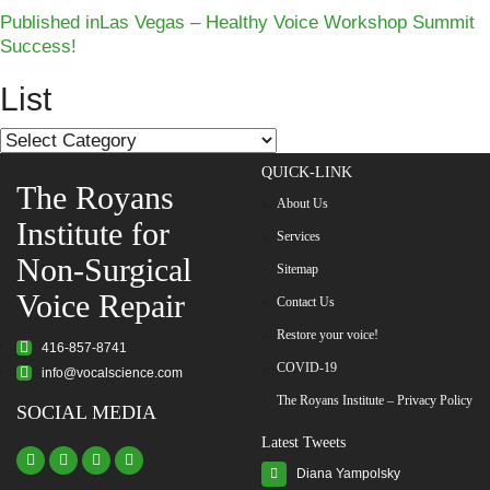
Post
Published in
Las Vegas – Healthy Voice Workshop Summit
Success!
navigation
List
List
QUICK-LINK
The Royans
About Us
Institute for
Services
Non-Surgical
Sitemap
Voice Repair
Contact Us
Restore your voice!
416-857-8741
COVID-19
info@vocalscience.com
The Royans Institute – Privacy Policy
SOCIAL MEDIA
Latest Tweets
Diana Yampolsky