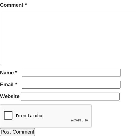
Comment
*
Name
*
Email
*
Website