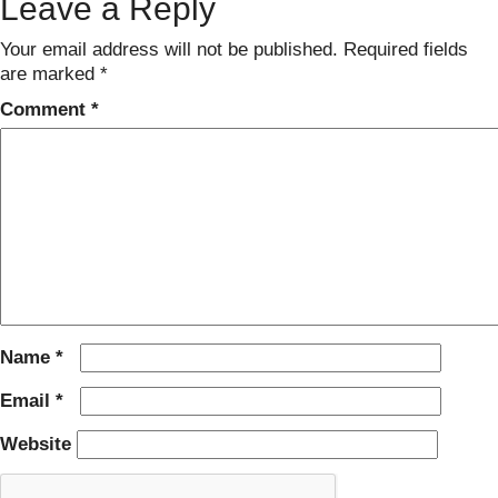
Leave a Reply
Your email address will not be published.
Required fields
are marked
*
Comment
*
Name
*
Email
*
Website