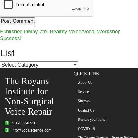
Post
Published in
May 7th: Healthy Voice/Vocal Workshop
Success!
navigation
List
List
QUICK-LINK
The Royans
About Us
Institute for
Services
Non-Surgical
Sitemap
Voice Repair
Contact Us
Restore your voice!
416-857-8741
COVID-19
info@vocalscience.com