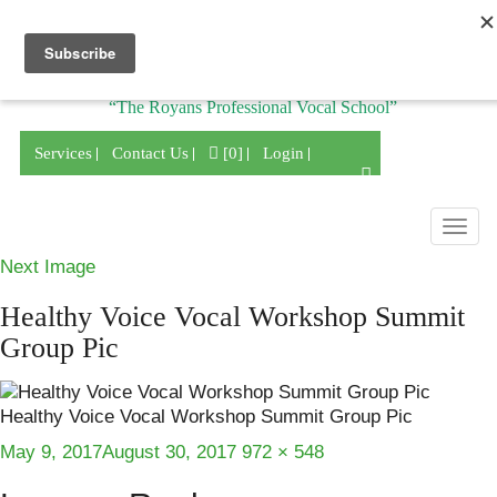
Division of
“The Royans Professional Vocal School”
Services
Contact Us
[0]
Login
Togg
navig
Next Image
Healthy Voice Vocal Workshop Summit
Group Pic
Healthy Voice Vocal Workshop Summit Group Pic
Posted
Full
May 9, 2017
August 30, 2017
972 × 548
on
size