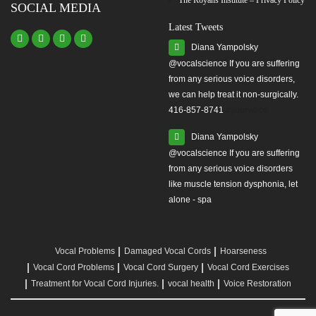
The Royans Institute – Privacy Policy
SOCIAL MEDIA
Latest Tweets
Diana Yampolsky
from any serious voice disorders,
we can help treat it non-surgically.
416-857-8741
#yourvoice
Diana Yampolsky
from any serious voice disorders
like muscle tension dysphonia, let
alone - spa
Vocal Problems
Damaged Vocal Cords
Hoarseness
Vocal Cord Problems
Vocal Cord Surgery
Vocal Cord Exercises
Treatment for Vocal Cord Injuries.
vocal health
Voice Restoration