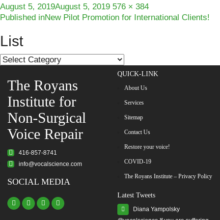
Posted
Full
August 5, 2019
August 5, 2019
576 × 384
Post
on
size
Published in
New Pilot Promotion for International Clients!
navigation
List
List
QUICK-LINK
The Royans
About Us
Institute for
Services
Non-Surgical
Sitemap
Voice Repair
Contact Us
Restore your voice!
416-857-8741
COVID-19
info@vocalscience.com
The Royans Institute – Privacy Policy
SOCIAL MEDIA
Latest Tweets
Diana Yampolsky