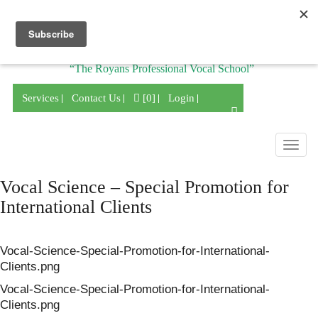
Division of
“The Royans Professional Vocal School”
Services
Contact Us
[0]
Login
Togg
navig
Vocal Science – Special Promotion for
International Clients
Vocal-Science-Special-Promotion-for-International-
Clients.png
Vocal-Science-Special-Promotion-for-International-
Clients.png