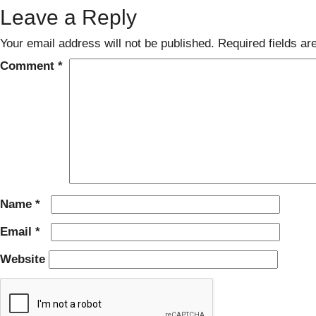
Leave a Reply
Your email address will not be published.
Required fields a
Comment
*
Name
*
Email
*
Website