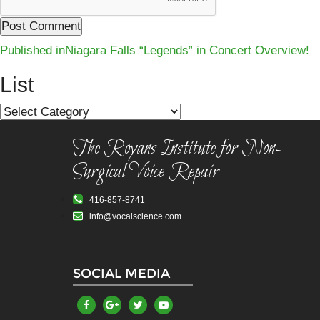
Post
Published in
Niagara Falls “Legends” in Concert Overview!
navigation
List
List
The Royans Institute for Non-
Surgical Voice Repair
416-857-8741
info@vocalscience.com
SOCIAL MEDIA