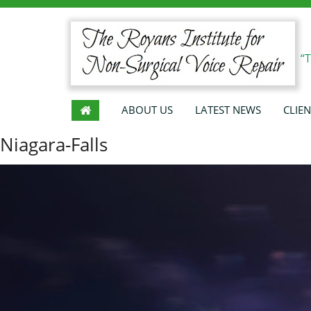
“
ABOUT US
LATEST NEWS
CLIEN
Niagara-Falls