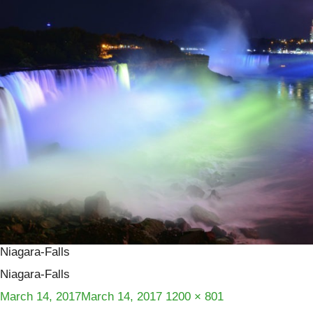
Niagara-Falls
Niagara-Falls
Posted
Full
March 14, 2017
March 14, 2017
1200 × 801
on
size