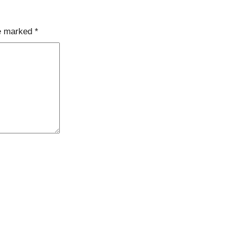
re marked
*