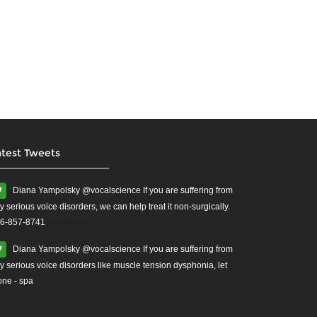
atest Tweets
Diana Yampolsky ‏@vocalscience If you are suffering from
y serious voice disorders, we can help treat it non-surgically.
6-857-8741
#yourvoice
Diana Yampolsky ‏@vocalscience If you are suffering from
y serious voice disorders like muscle tension dysphonia, let
one - spa