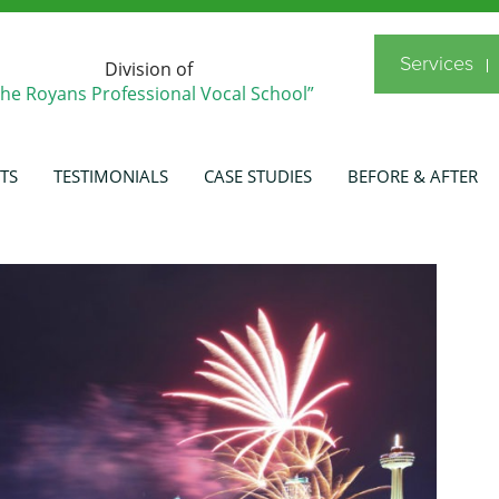
Services
Division of
The Royans Professional Vocal School”
TS
TESTIMONIALS
CASE STUDIES
BEFORE & AFTER