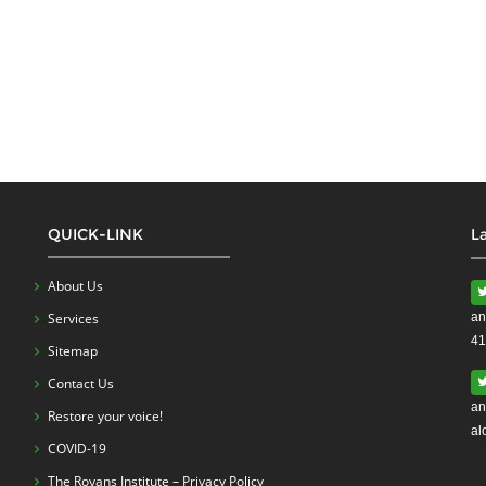
QUICK-LINK
L
About Us
Services
an
41
Sitemap
Contact Us
an
Restore your voice!
al
COVID-19
The Royans Institute – Privacy Policy