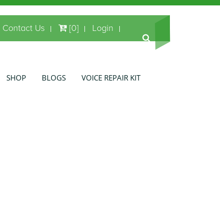
Contact Us
[0]
Login
SHOP
BLOGS
VOICE REPAIR KIT