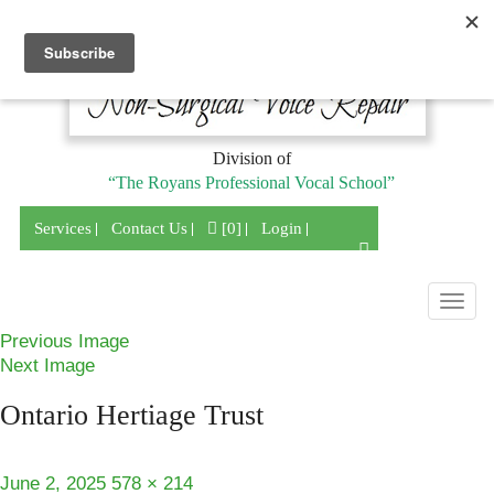
Division of
“The Royans Professional Vocal School”
Services
Contact Us
[0]
Login
Togg
navig
Previous Image
Next Image
Ontario Hertiage Trust
Posted
Full
June 2, 2025
578 × 214