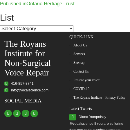
Post
on
size
Published in
Ontario Hertiage Trust
navigation
List
List
QUICK-LINK
The Royans
About Us
Institute for
Services
Non-Surgical
Sitemap
Voice Repair
Contact Us
Restore your voice!
416-857-8741
COVID-19
info@vocalscience.com
The Royans Institute – Privacy Policy
SOCIAL MEDIA
Latest Tweets
Diana Yampolsky