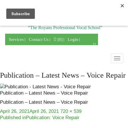
Division of
“The Royans Professional Vocal School”
Services
Contact Us
[0]
Login
Togg
navig
Publication – Latest News – Voice Repair
Publication – Latest News – Voice Repair
Publication – Latest News – Voice Repair
Posted
Full
April 26, 2021
April 26, 2021
720 × 539
Post
on
size
Published in
Publication: Voice Repair