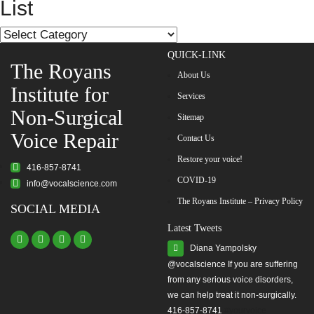
navigation
List
List
QUICK-LINK
The Royans
About Us
Institute for
Services
Non-Surgical
Sitemap
Voice Repair
Contact Us
Restore your voice!
416-857-8741
COVID-19
info@vocalscience.com
The Royans Institute – Privacy Policy
SOCIAL MEDIA
Latest Tweets
Diana Yampolsky
from any serious voice disorders,
we can help treat it non-surgically.
416-857-8741
#yourvoice