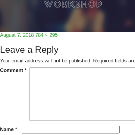
Posted
Full
August 7, 2018
784 × 295
on
size
Leave a Reply
Your email address will not be published.
Required fields a
Comment
*
Name
*