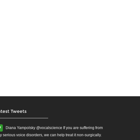
atest Tweets
Diana Yampolsky ‏@vocalscience If you are suffering from
y serious voice disorders, we can help treat it non-surgically.