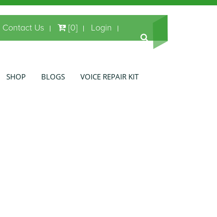
Contact Us
[0]
Login
SHOP
BLOGS
VOICE REPAIR KIT