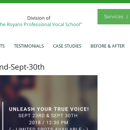
Services
Division of
The Royans Professional Vocal School”
TS
TESTIMONIALS
CASE STUDIES
BEFORE & AFTER
nd-Sept-30th