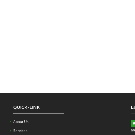
QUICK-LINK
L
About Us
Services
an