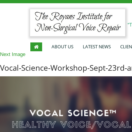
“
ABOUT US
LATEST NEWS
CLIEN
Next Image
Vocal-Science-Workshop-Sept-23rd-a