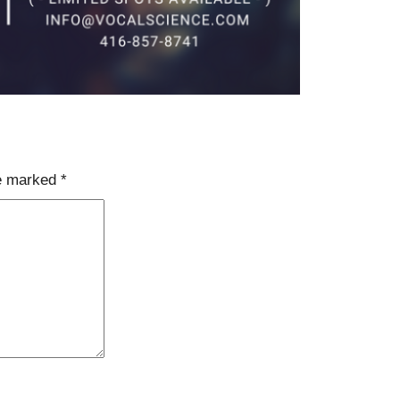
re marked
*