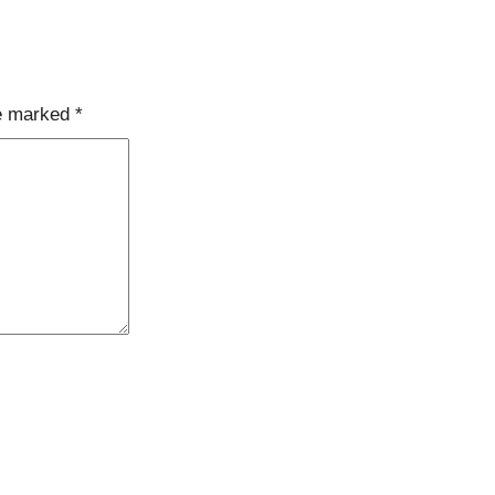
re marked
*