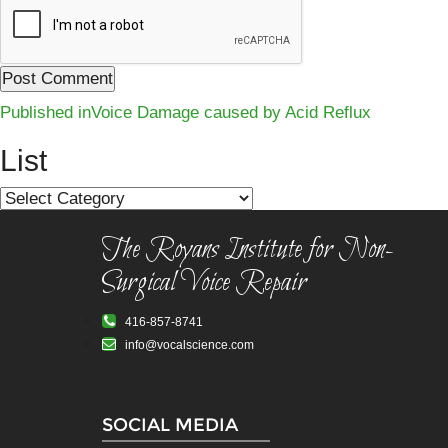
Post
Published in
Voice Damage caused by Acid Reflux
navigation
List
List
The Royans Institute for Non-
Surgical Voice Repair
416-857-8741
info@vocalscience.com
SOCIAL MEDIA