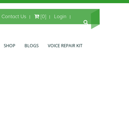
Contact Us
[0]
Login
SHOP
BLOGS
VOICE REPAIR KIT