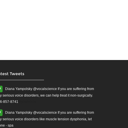
atest Tweets
Diana Yampolsky ‏@vocalscience If you are suffering from
y serious voice disorders, we can help treat it non-surgically.
6-857-8741
#yourvoice
Diana Yampolsky ‏@vocalscience If you are suffering from
y serious voice disorders like muscle tension dysphonia, let
one - spa