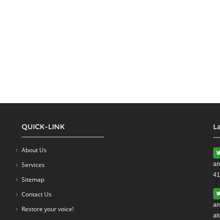
QUICK-LINK
L
About Us
Services
an
41
Sitemap
Contact Us
an
Restore your voice!
al