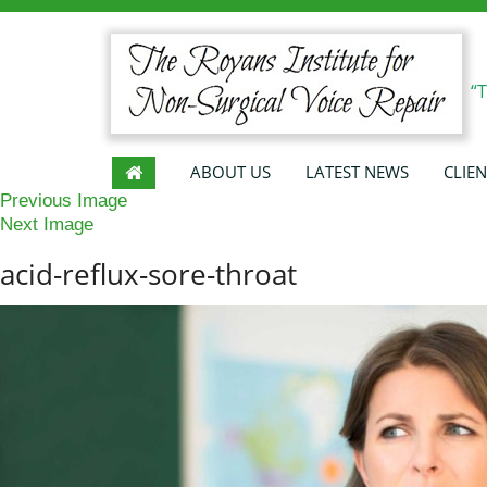
“
ABOUT US
LATEST NEWS
CLIEN
Previous Image
Next Image
acid-reflux-sore-throat