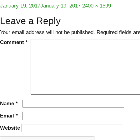
Posted
Full
January 19, 2017
January 19, 2017
2400 × 1599
on
size
Leave a Reply
Your email address will not be published.
Required fields a
Comment
*
Name
*
Email
*
Website