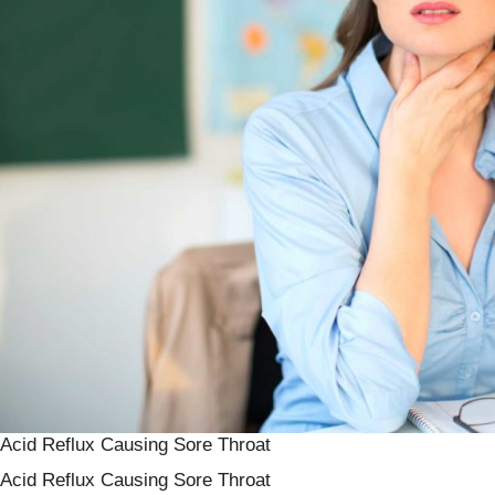
Acid Reflux Causing Sore Throat
Acid Reflux Causing Sore Throat