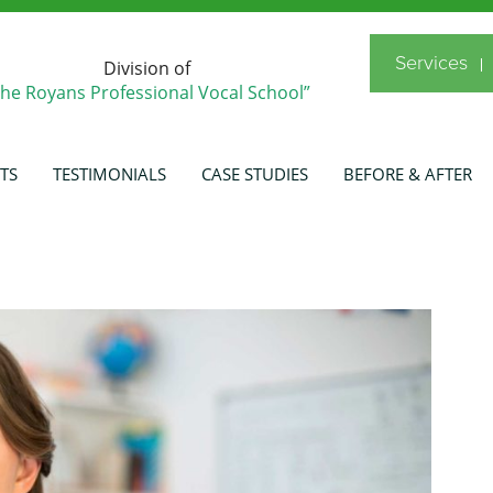
Services
Division of
The Royans Professional Vocal School”
TS
TESTIMONIALS
CASE STUDIES
BEFORE & AFTER