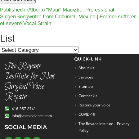
Post
Published in
Alberto “Maui” Mauiztic: Professional
Singer/Songwriter from Cozumel, Mexico | Former sufferer
navigation
of severe Vocal Strain
List
List
QUICK-LINK
The Royans
About Us
Institute for Non-
Services
Surgical Voice
Sitemap
Repair
Contact Us
Restore your voice!
416-857-8741
COVID-19
info@vocalscience.com
The Royans Institute – Privacy
SOCIAL MEDIA
Policy