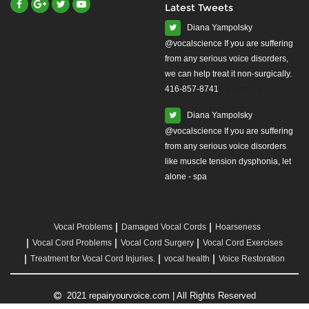
Latest Tweets
Diana Yampolsky
from any serious voice disorders,
we can help treat it non-surgically.
416-857-8741
#yourvoice
Diana Yampolsky
from any serious voice disorders
like muscle tension dysphonia, let
alone - spa
Vocal Problems
Damaged Vocal Cords
Hoarseness
Vocal Cord Problems
Vocal Cord Surgery
Vocal Cord Exercises
Treatment for Vocal Cord Injuries.
vocal health
Voice Restoration
2021 repairyourvoice.com | All Rights Reserved