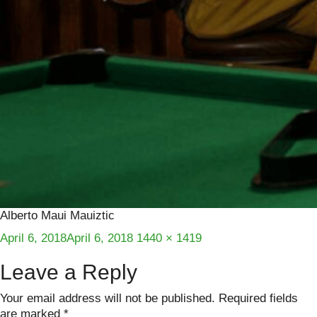
Alberto Maui Mauiztic
Posted
Full
April 6, 2018
April 6, 2018
1440 × 1419
on
size
Leave a Reply
Your email address will not be published.
Required fields
are marked
*