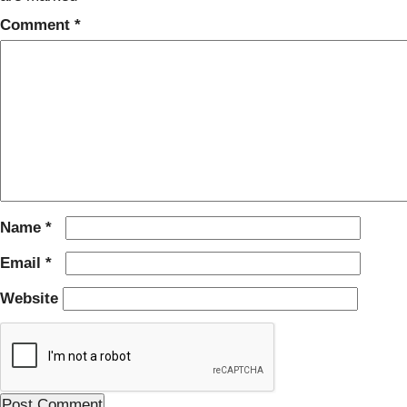
Comment
*
Name
*
Email
*
Website