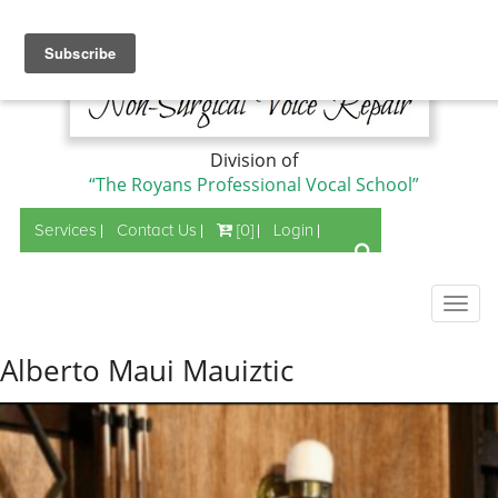
Division of
“The Royans Professional Vocal School”
Services
Contact Us
[0]
Login
Togg
navig
Alberto Maui Mauiztic