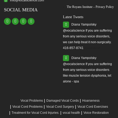
info@vocalscience.com
The Royans Institute – Privacy Policy
SOCIAL MEDIA
Latest Tweets
Diana Yampolsky
from any serious voice disorders,
we can help treat it non-surgically.
416-857-8741
#yourvoice
Diana Yampolsky
from any serious voice disorders
like muscle tension dysphonia, let
alone - spa
Vocal Problems
Damaged Vocal Cords
Hoarseness
Vocal Cord Problems
Vocal Cord Surgery
Vocal Cord Exercises
Treatment for Vocal Cord Injuries.
vocal health
Voice Restoration