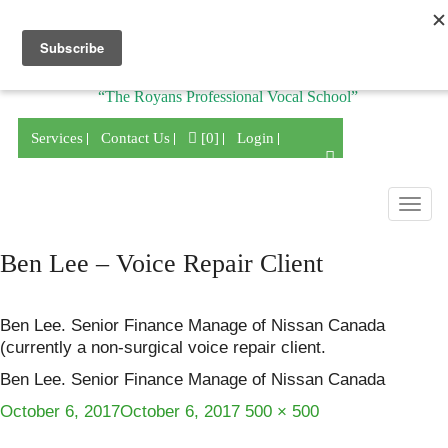
Division of
“The Royans Professional Vocal School”
Services
Contact Us
[0]
Login
Togg
navig
Ben Lee – Voice Repair Client
Ben Lee. Senior Finance Manage of Nissan Canada
(currently a non-surgical voice repair client.
Ben Lee. Senior Finance Manage of Nissan Canada
Posted
Full
October 6, 2017
October 6, 2017
500 × 500
on
size