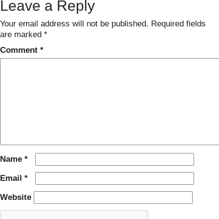
Leave a Reply
Your email address will not be published.
Required fields
are marked
*
Comment
*
Name
*
Email
*
Website