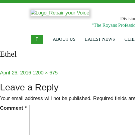
Divisio
“The Royans Professio
ABOUT US
LATEST NEWS
CLIE
Ethel
Posted
Full
April 26, 2016
1200 × 675
on
size
Leave a Reply
Your email address will not be published.
Required fields a
Comment
*