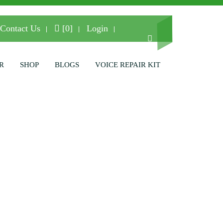
Contact Us
[0]
Login
R
SHOP
BLOGS
VOICE REPAIR KIT