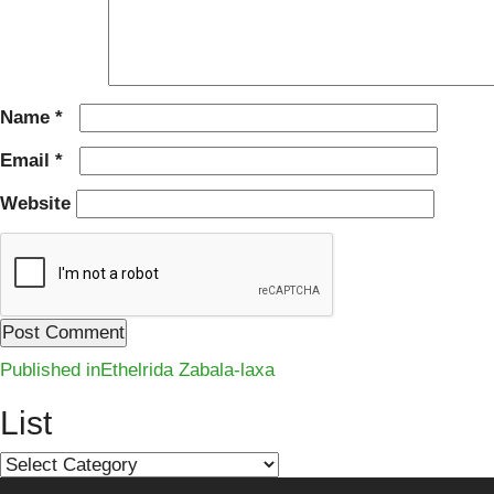
Name
*
Email
*
Website
Post
Published in
Ethelrida Zabala-laxa
navigation
List
List