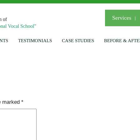
Services
n of
nal Vocal School”
NTS
TESTIMONIALS
CASE STUDIES
BEFORE & AFTE
re marked
*