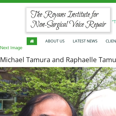
“
ABOUT US
LATEST NEWS
CLIEN
Next Image
Michael Tamura and Raphaelle Tamu