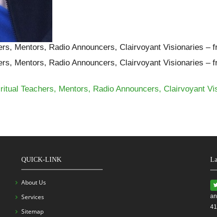
ers, Mentors, Radio Announcers, Clairvoyant Visionaries – 
ers, Mentors, Radio Announcers, Clairvoyant Visionaries – 
itual Teachers, Mentors, Radio Announcers, Clairvoyant Vi
QUICK-LINK
La
About Us
Services
an
41
Sitemap