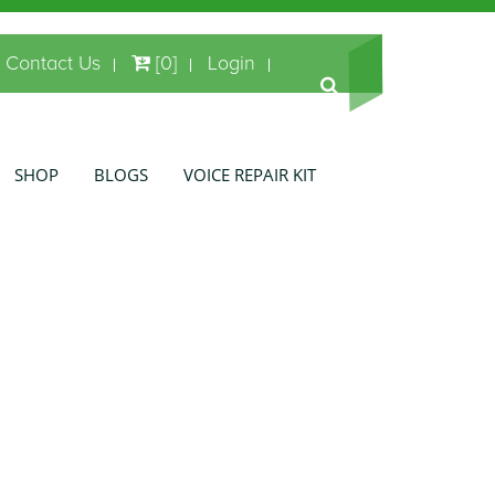
Contact Us
[0]
Login
SHOP
BLOGS
VOICE REPAIR KIT