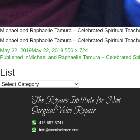
Michael and Raphaelle Tamura – Celebrated Spiritual Teach
Michael and Raphaelle Tamura – Celebrated Spiritual Teach
Posted
Full
May 22, 2019
May 22, 2019
556 × 724
Post
on
size
Published in
Michael and Raphaelle Tamura – Celebrated Spir
navigation
List
List
The Royans Institute for Non-
Surgical Voice Repair
416-857-8741
info@vocalscience.com