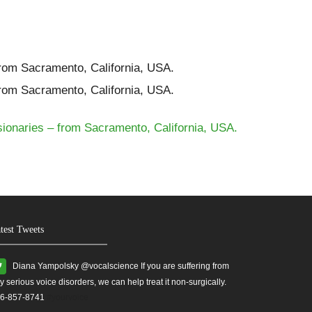
from Sacramento, California, USA.
from Sacramento, California, USA.
sionaries – from Sacramento, California, USA.
test Tweets
Diana Yampolsky ‏@vocalscience If you are suffering from
y serious voice disorders, we can help treat it non-surgically.
6-857-8741
#yourvoice