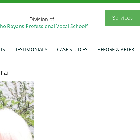
Services
Division of
The Royans Professional Vocal School”
TS
TESTIMONIALS
CASE STUDIES
BEFORE & AFTER
ra