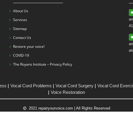
About Us
Services
an
41
Sitemap
Contact Us
an
Restore your voice!
al
COVID-19
The Royans Institute – Privacy Policy
ess
Vocal Cord Problems
Vocal Cord Surgery
Vocal Cord Exerc
Voice Restoration
2021 repairyourvoice.com | All Rights Reserved