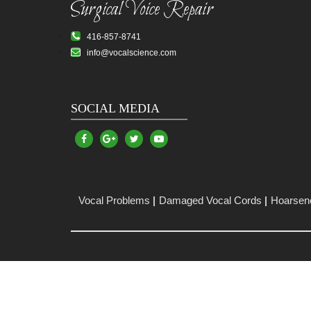
Surgical Voice Repair
416-857-8741
info@vocalscience.com
SOCIAL MEDIA
Vocal Problems
Damaged Vocal Cords
Hoarsen