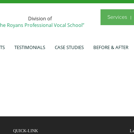
Services
Division of
The Royans Professional Vocal School”
TS
TESTIMONIALS
CASE STUDIES
BEFORE & AFTER
QUICK-LINK
La