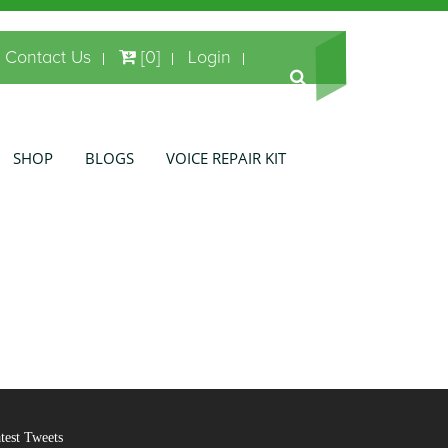
Contact Us
[0]
Login
SHOP
BLOGS
VOICE REPAIR KIT
test Tweets