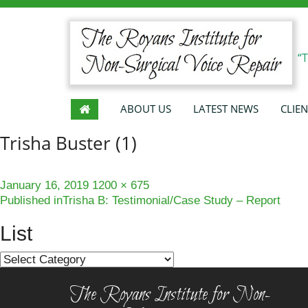
“
ABOUT US
LATEST NEWS
CLIEN
Trisha Buster (1)
Posted
Full
January 16, 2019
1200 × 675
Post
on
size
Published in
Trisha B: Testimonial/Case Study – Report
navigation
List
List
The Royans Institute for Non-