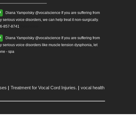
Diana Yampolsky ‏@vocalscience If you are suffering from
y serious voice disorders, we can help treat it non-surgically.
6-857-8741
#yourvoice
Diana Yampolsky ‏@vocalscience If you are suffering from
y serious voice disorders like muscle tension dysphonia, let
one - spa
ises
Treatment for Vocal Cord Injuries.
vocal health