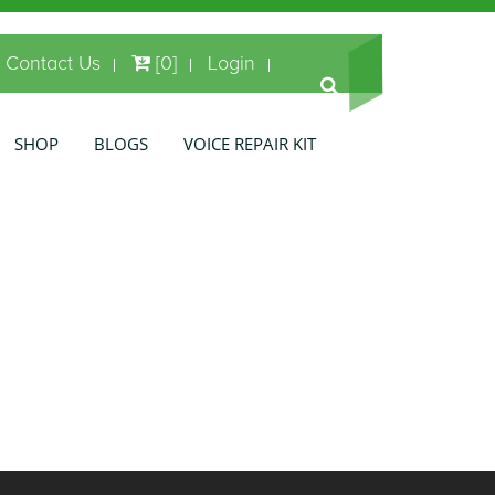
Contact Us
[0]
Login
SHOP
BLOGS
VOICE REPAIR KIT