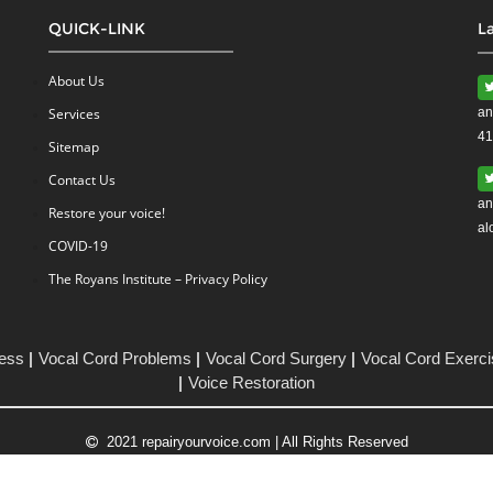
QUICK-LINK
L
About Us
Services
an
41
Sitemap
Contact Us
an
Restore your voice!
al
COVID-19
The Royans Institute – Privacy Policy
ess
Vocal Cord Problems
Vocal Cord Surgery
Vocal Cord Exerc
Voice Restoration
2021 repairyourvoice.com | All Rights Reserved