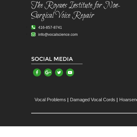
The Royans Institute for Non-
Surgical Voice Repair
416-857-8741
info@vocalscience.com
SOCIAL MEDIA
Vocal Problems
Damaged Vocal Cords
Hoarsen