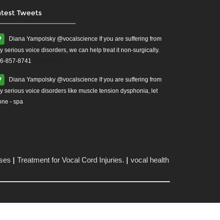
atest Tweets
Diana Yampolsky ‏@vocalscience If you are suffering from
y serious voice disorders, we can help treat it non-surgically.
6-857-8741
#yourvoice
Diana Yampolsky ‏@vocalscience If you are suffering from
y serious voice disorders like muscle tension dysphonia, let
one - spa
ises
Treatment for Vocal Cord Injuries.
vocal health