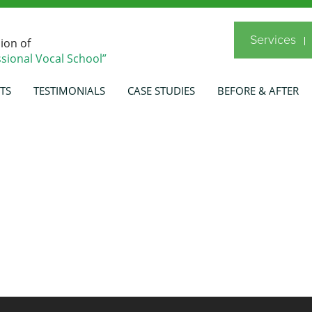
Services
sion of
sional Vocal School”
TS
TESTIMONIALS
CASE STUDIES
BEFORE & AFTER