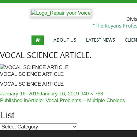
Divi
“The Royans Profes
ABOUT US
LATEST NEWS
CLIEN
VOCAL SCIENCE ARTICLE.
VOCAL SCIENCE ARTICLE
VOCAL SCIENCE ARTICLE
Posted
Full
January 16, 2019
January 16, 2019
940 × 788
Post
on
size
Published in
Article: Vocal Problems – Multiple Choices
navigation
List
List