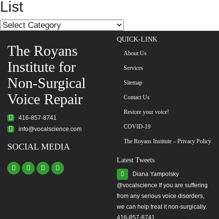
List
List
QUICK-LINK
The Royans
About Us
Institute for
Services
Non-Surgical
Sitemap
Voice Repair
Contact Us
Restore your voice!
416-857-8741
COVID-19
info@vocalscience.com
The Royans Institute – Privacy Policy
SOCIAL MEDIA
Latest Tweets
Diana Yampolsky
from any serious voice disorders,
we can help treat it non-surgically.
416-857-8741
#yourvoice