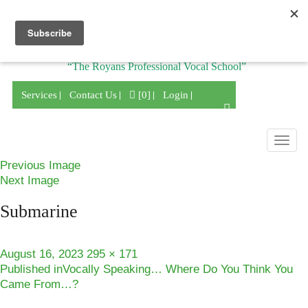
Division of
“The Royans Professional Vocal School”
Services
Contact Us
[0]
Login
Togg
navig
Previous Image
Next Image
Submarine
Posted
Full
August 16, 2023
295 × 171
Post
on
size
Published in
Vocally Speaking… Where Do You Think You
Came From…?
navigation