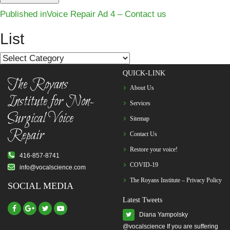
Post
Published in
Voice Repair Ad 4 – Contact us
navigation
List
List
QUICK-LINK
The Royans
About Us
Institute for Non-
Services
Surgical Voice
Sitemap
Repair
Contact Us
Restore your voice!
416-857-8741
COVID-19
info@vocalscience.com
The Royans Institute – Privacy Policy
SOCIAL MEDIA
Latest Tweets
Diana Yampolsky