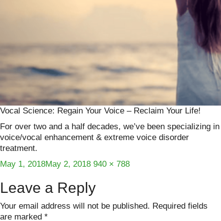
Vocal Science: Regain Your Voice – Reclaim Your Life!
For over two and a half decades, we’ve been specializing in
voice/vocal enhancement & extreme voice disorder
treatment.
Posted
Full
May 1, 2018
May 2, 2018
940 × 788
on
size
Leave a Reply
Your email address will not be published.
Required fields
are marked
*