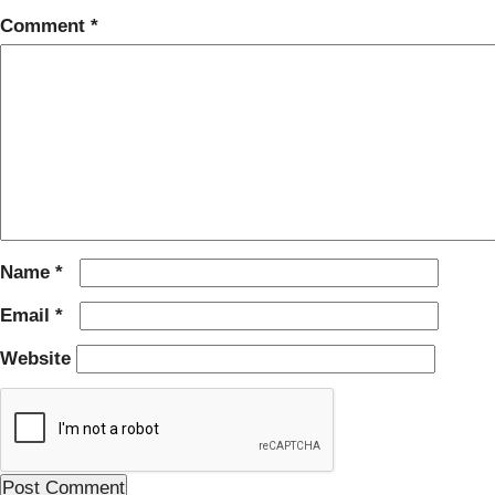
Comment
*
Name
*
Email
*
Website