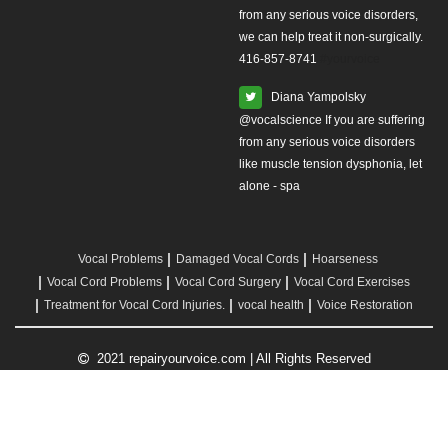
from any serious voice disorders,
we can help treat it non-surgically.
416-857-8741
#yourvoice
Diana Yampolsky
from any serious voice disorders
like muscle tension dysphonia, let
alone - spa
Vocal Problems
Damaged Vocal Cords
Hoarseness
Vocal Cord Problems
Vocal Cord Surgery
Vocal Cord Exercises
Treatment for Vocal Cord Injuries.
vocal health
Voice Restoration
2021 repairyourvoice.com | All Rights Reserved