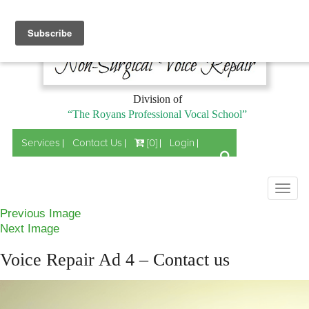
Division of
“The Royans Professional Vocal School”
Services
Contact Us
[0]
Login
Togg
navig
Previous Image
Next Image
Voice Repair Ad 4 – Contact us