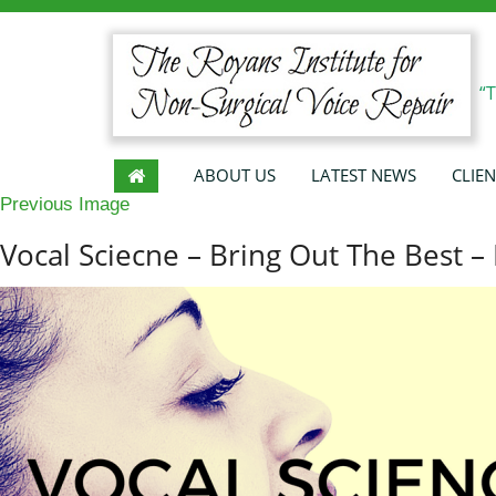
“
ABOUT US
LATEST NEWS
CLIEN
Previous Image
Vocal Sciecne – Bring Out The Best – 