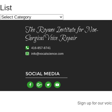
navigation
List
List
The Royans Institute for Non-
Surgical Voice Repair
416-857-8741
info@vocalscience.com
SOCIAL MEDIA
Vocal Problems
Damaged Vocal Cords
Hoarsen