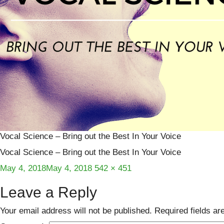
Vocal Science – Bring out the Best In Your Voice
Vocal Science – Bring out the Best In Your Voice
Posted
Full
May 4, 2018
May 4, 2018
542 × 451
on
size
Leave a Reply
Your email address will not be published.
Required fields a