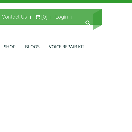
Contact Us
[0]
Login
SHOP
BLOGS
VOICE REPAIR KIT