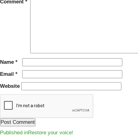
Comment
*
Name
*
Email
*
Website
Post
Published in
Restore your voice!