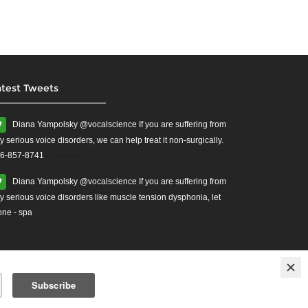
atest Tweets
Diana Yampolsky ‏@vocalscience If you are suffering from
y serious voice disorders, we can help treat it non-surgically.
6-857-8741
#yourvoice
Diana Yampolsky ‏@vocalscience If you are suffering from
y serious voice disorders like muscle tension dysphonia, let
one - spa
ises
Treatment for Vocal Cord Injuries.
vocal health