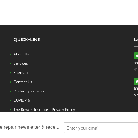
QUICK-LINK
L
About Us
Services
an
41
Sitemap
Contact Us
an
Restore your voice!
al
COVID-19
The Royans Institute – Privacy Policy
ess
Vocal Cord Problems
Vocal Cord Surgery
Vocal Cord Exerc