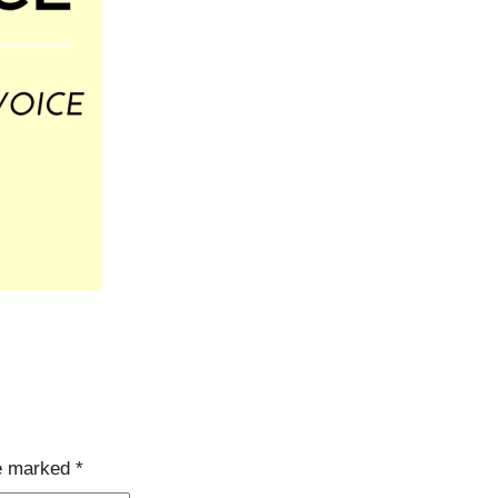
re marked
*