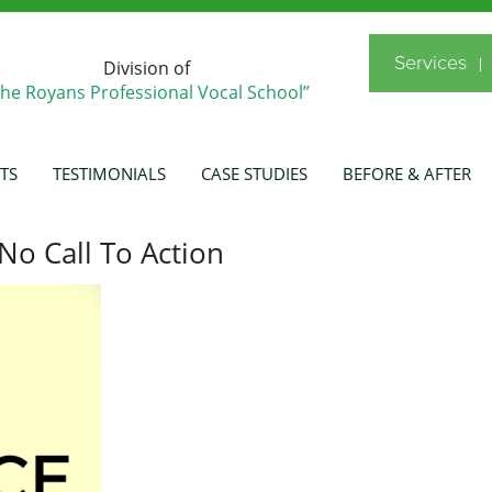
Services
Division of
The Royans Professional Vocal School”
TS
TESTIMONIALS
CASE STUDIES
BEFORE & AFTER
No Call To Action