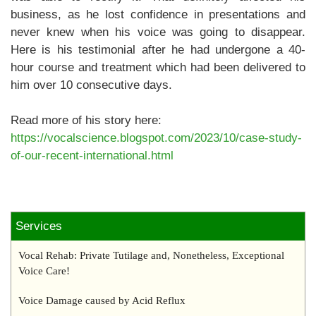
business, as he lost confidence in presentations and
never knew when his voice was going to disappear.
Here is his testimonial after he had undergone a 40-
hour course and treatment which had been delivered to
him over 10 consecutive days.
Read more of his story here:
https://vocalscience.blogspot.com/2023/10/case-study-
of-our-recent-international.html
Services
Vocal Rehab: Private Tutilage and, Nonetheless, Exceptional
Voice Care!
Voice Damage caused by Acid Reflux