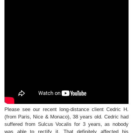
Please see our recent long-distance client Cedric H.
(from Paris, Nice & Monaco), 38 years old. Cedric had
suffered from Sulcus Vocalis for 3 years, as nobody
was able to rectify it. That definitely affected his