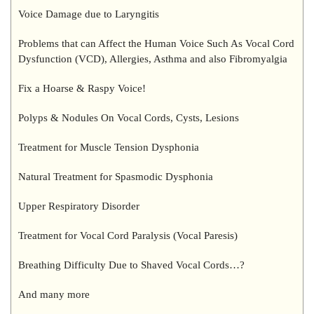
Voice Damage due to Laryngitis
Problems that can Affect the Human Voice Such As Vocal Cord
Dysfunction (VCD), Allergies, Asthma and also Fibromyalgia
Fix a Hoarse & Raspy Voice!
Polyps & Nodules On Vocal Cords, Cysts, Lesions
Treatment for Muscle Tension Dysphonia
Natural Treatment for Spasmodic Dysphonia
Upper Respiratory Disorder
Treatment for Vocal Cord Paralysis (Vocal Paresis)
Breathing Difficulty Due to Shaved Vocal Cords…?
And many more