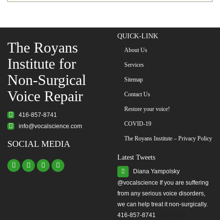
QUICK-LINK
The Royans
About Us
Institute for
Services
Non-Surgical
Sitemap
Voice Repair
Contact Us
Restore your voice!
416-857-8741
COVID-19
info@vocalscience.com
The Royans Institute – Privacy Policy
SOCIAL MEDIA
Latest Tweets
Diana Yampolsky
from any serious voice disorders,
we can help treat it non-surgically.
416-857-8741
#yourvoice