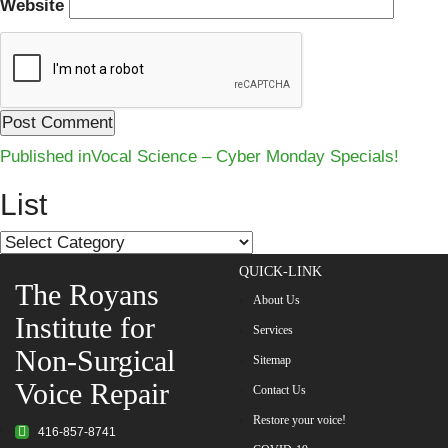
Website
Post
Published in
Vocal Science – Cyber Monday Specials!
navigation
List
List
QUICK-LINK
The Royans
About Us
Institute for
Services
Non-Surgical
Sitemap
Voice Repair
Contact Us
Restore your voice!
416-857-8741