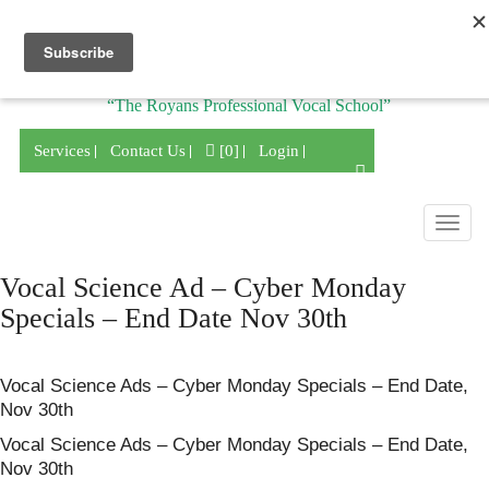
Division of
“The Royans Professional Vocal School”
Services
Contact Us
[0]
Login
Togg
navig
Vocal Science Ad – Cyber Monday
Specials – End Date Nov 30th
Vocal Science Ads – Cyber Monday Specials – End Date,
Nov 30th
Vocal Science Ads – Cyber Monday Specials – End Date,
Nov 30th