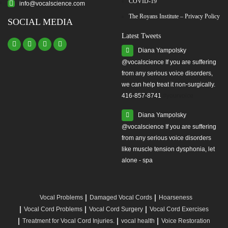
COVID-19
info@vocalscience.com
The Royans Institute – Privacy Policy
SOCIAL MEDIA
Latest Tweets
Diana Yampolsky
from any serious voice disorders,
we can help treat it non-surgically.
416-857-8741
#yourvoice
Diana Yampolsky
from any serious voice disorders
like muscle tension dysphonia, let
alone - spa
Vocal Problems
Damaged Vocal Cords
Hoarseness
Vocal Cord Problems
Vocal Cord Surgery
Vocal Cord Exercises
Treatment for Vocal Cord Injuries.
vocal health
Voice Restoration