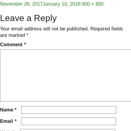
Posted
Full
November 28, 2017
January 10, 2018
800 × 800
on
size
Leave a Reply
Your email address will not be published.
Required fields
are marked
*
Comment
*
Name
*
Email
*