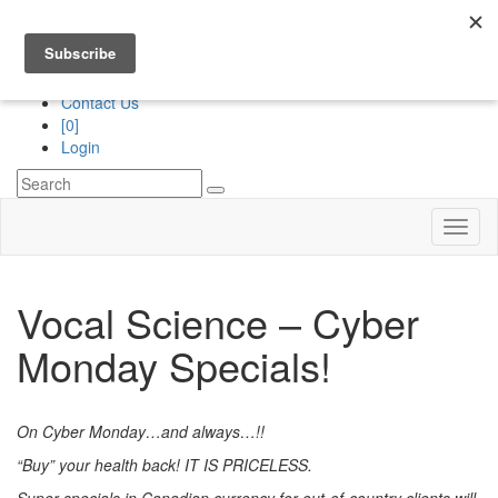
Division of
“The Royans Professional Vocal School”
Services
Contact Us
[0]
Login
Toggl
naviga
Vocal Science – Cyber
Monday Specials!
On Cyber Monday…and always…!!
“Buy” your health back!
IT IS PRICELESS.