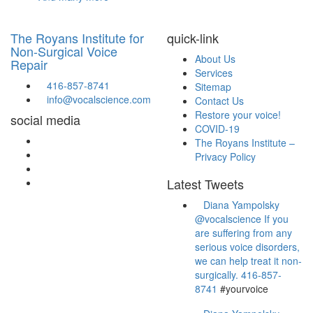
The Royans Institute for
quick-link
Non-Surgical Voice
About Us
Repair
Services
416-857-8741
Sitemap
info@vocalscience.com
Contact Us
Restore your voice!
social media
COVID-19
The Royans Institute –
Privacy Policy
Latest Tweets
Diana Yampolsky
are suffering from any
serious voice disorders,
we can help treat it non-
surgically.
416-857-
8741
#yourvoice