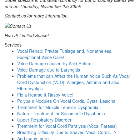
Super specials in Canadian currency for out-of-country clients will
end on Thursday, November the 30th!!
Contact us for more information.
Hurry!! Limited Space!
Services
Vocal Rehab: Private Tutilage and, Nonetheless,
Exceptional Voice Care!
Voice Damage caused by Acid Reflux
Voice Damage due to Laryngitis
Problems that can Affect the Human Voice Such As Vocal
Cord Dysfunction (VCD), Allergies, Asthma and also
Fibromyalgia
Fix a Hoarse & Raspy Voice!
Polyps & Nodules On Vocal Cords, Cysts, Lesions
Treatment for Muscle Tension Dysphonia
Natural Treatment for Spasmodic Dysphonia
Upper Respiratory Disorder
Treatment for Vocal Cord Paralysis (Vocal Paresis)
Breathing Difficulty Due to Shaved Vocal Cords…?
And many more