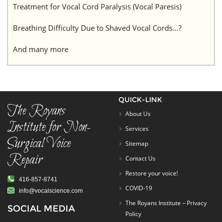
Treatment for Vocal Cord Paralysis (Vocal Paresis)
Breathing Difficulty Due to Shaved Vocal Cords…?
And many more
QUICK-LINK
The Royans
About Us
Institute for Non-
Services
Surgical Voice
Sitemap
Repair
Contact Us
Restore your voice!
416-857-8741
COVID-19
info@vocalscience.com
The Royans Institute – Privacy
SOCIAL MEDIA
Policy