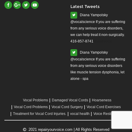
Latest Tweets
Diana Yampolsky
from any serious voice disorders,
we can help treat it non-surgically.
416-857-8741
#yourvoice
Diana Yampolsky
from any serious voice disorders
like muscle tension dysphonia, let
alone - spa
Vocal Problems
Damaged Vocal Cords
Hoarseness
Vocal Cord Problems
Vocal Cord Surgery
Vocal Cord Exercises
Treatment for Vocal Cord Injuries.
vocal health
Voice Restoration
2021 repairyourvoice.com | All Rights Reserved