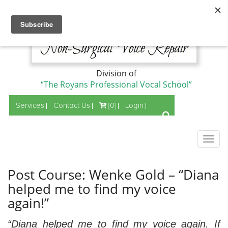
Division of
“The Royans Professional Vocal School”
Services
Contact Us
[0]
Login
Togg
navig
Post Course: Wenke Gold – “Diana
helped me to find my voice
again!”
“Diana helped me to find my voice again. If