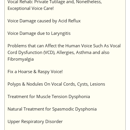
Vocal Rehab: Private Tutilage and, Nonetheless,
Exceptional Voice Care!
Voice Damage caused by Acid Reflux
Voice Damage due to Laryngitis
Problems that can Affect the Human Voice Such As Vocal
Cord Dysfunction (VCD), Allergies, Asthma and also
Fibromyalgia
Fix a Hoarse & Raspy Voice!
Polyps & Nodules On Vocal Cords, Cysts, Lesions
Treatment for Muscle Tension Dysphonia
Natural Treatment for Spasmodic Dysphonia
Upper Respiratory Disorder