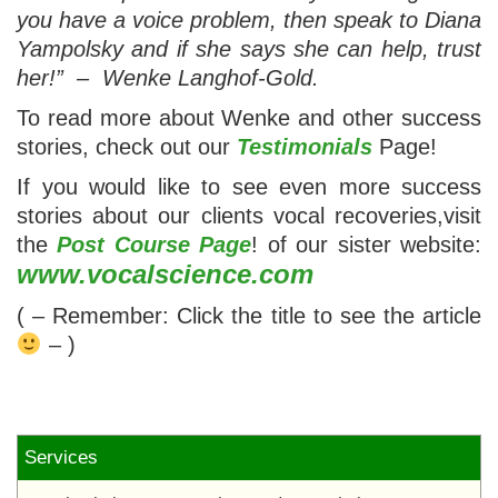
you have a voice problem, then speak to Diana
Yampolsky and if she says she can help, trust
her!” – Wenke Langhof-Gold.
To read more about Wenke and other success
stories, check out our
Testimonials
Page!
If you would like to see even more success
stories about our clients vocal recoveries,visit
the
Post Course Page
! of our sister website:
www.vocalscience.com
( – Remember: Click the title to see the article
– )
Services