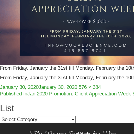
From Friday, January the 31st till Monday, February the 10t
From Friday, January the 31st till Monday, February the 10t
Posted
Full
January 30, 2020
January 30, 2020
576 × 384
Post
on
size
Published in
Jan 2020 Promotion: Client Appreciation Week 
navigation
List
List