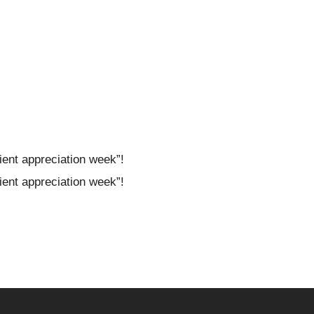
ient appreciation week”!
ient appreciation week”!