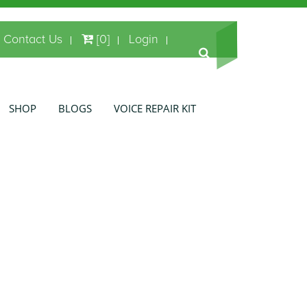
Contact Us
[0]
Login
SHOP
BLOGS
VOICE REPAIR KIT