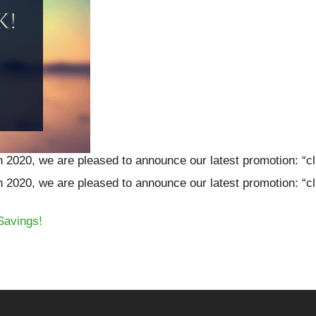
h 2020, we are pleased to announce our latest promotion: “cl
h 2020, we are pleased to announce our latest promotion: “cl
Savings!