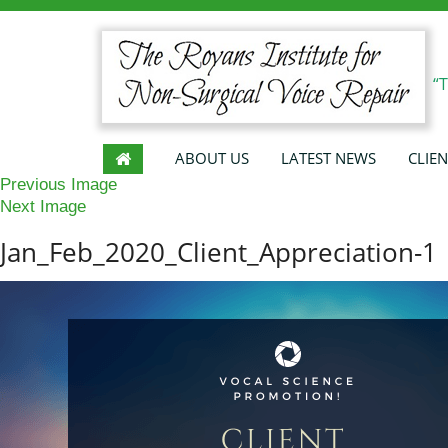
“
ABOUT US
LATEST NEWS
CLIEN
Previous Image
Next Image
Jan_Feb_2020_Client_Appreciation-1