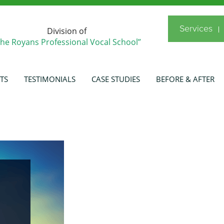
Services
Division of
The Royans Professional Vocal School”
TS
TESTIMONIALS
CASE STUDIES
BEFORE & AFTER