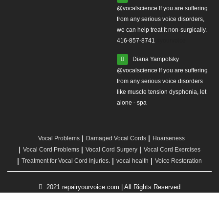
from any serious voice disorders,
we can help treat it non-surgically.
416-857-8741
#yourvoice
Diana Yampolsky
from any serious voice disorders
like muscle tension dysphonia, let
alone - spa
Vocal Problems
Damaged Vocal Cords
Hoarseness
Vocal Cord Problems
Vocal Cord Surgery
Vocal Cord Exercises
Treatment for Vocal Cord Injuries.
vocal health
Voice Restoration
2021 repairyourvoice.com | All Rights Reserved