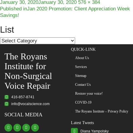
Posted
Full
January 30, 2020
January 30, 2020
576 × 384
Post
on
size
Published in
Jan 2020 Promotion: Client Appreciation Week
Savings!
navigation
List
List
QUICK-LINK
The Royans
About Us
Institute for
Services
Non-Surgical
Sitemap
Voice Repair
Contact Us
Restore your voice!
416-857-8741
COVID-19
info@vocalscience.com
The Royans Institute – Privacy Policy
SOCIAL MEDIA
Latest Tweets
Diana Yampolsky