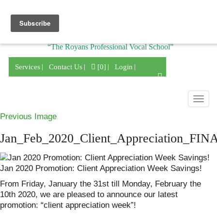
Division of
“The Royans Professional Vocal School”
Services
Contact Us
[0]
Login
Togg
navig
Previous Image
Jan_Feb_2020_Client_Appreciation_FIN
Jan 2020 Promotion: Client Appreciation Week Savings!
From Friday, January the 31st till Monday, February the
10th 2020, we are pleased to announce our latest
promotion: “client appreciation week”!