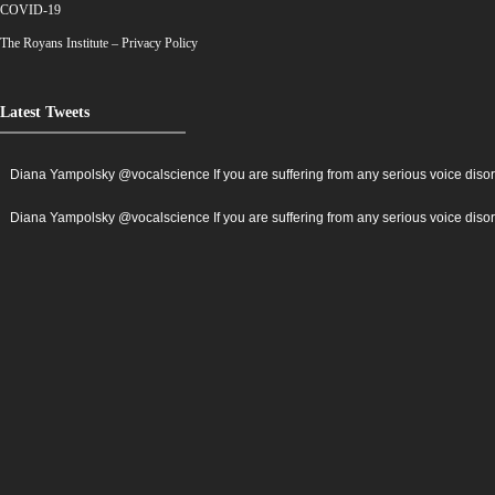
COVID-19
The Royans Institute – Privacy Policy
Latest Tweets
Diana Yampolsky ‏@vocalscience If you are suffering from any serious voice
Diana Yampolsky ‏@vocalscience If you are suffering from any serious voi