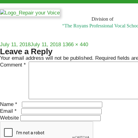
Division of
“The Royans Professional Vocal Scho
Posted
Full
July 11, 2018
July 11, 2018
1366 × 440
Leave a Reply
on
size
Your email address will not be published.
Required fields a
Comment
*
Name
*
Email
*
Website