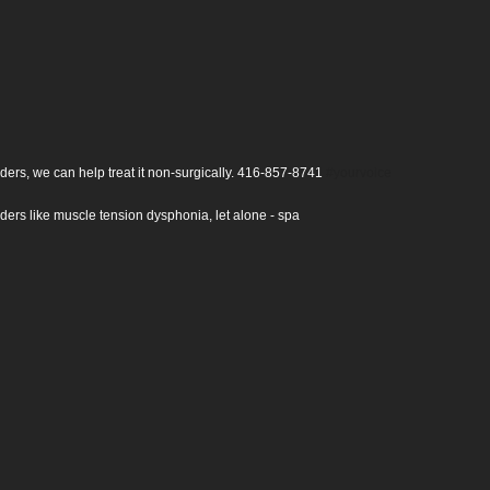
 disorders, we can help treat it non-surgically.
416-857-8741
#yourvoice
ce disorders like muscle tension dysphonia, let alone - spa