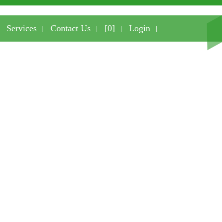
Services
Contact Us
[0]
Login