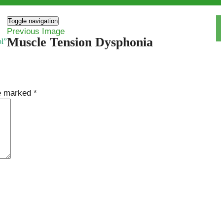
Toggle navigation
Previous Image
Muscle Tension Dysphonia
ol”
re marked
*