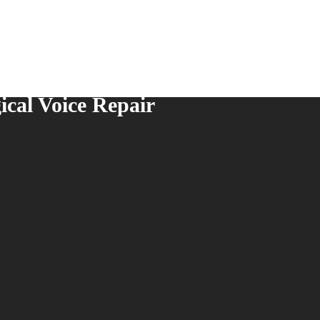
ical Voice Repair