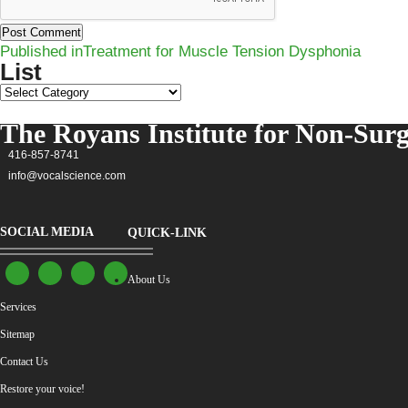
Post
Published in
Treatment for Muscle Tension Dysphonia
navigation
List
List
The Royans Institute for Non-Surg
416-857-8741
info@vocalscience.com
SOCIAL MEDIA
QUICK-LINK
About Us
Services
Sitemap
Contact Us
Restore your voice!