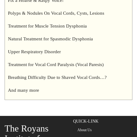
Fix a Hoarse & Raspy Voice!
Polyps & Nodules On Vocal Cords, Cysts, Lesions
Treatment for Muscle Tension Dysphonia
Natural Treatment for Spasmodic Dysphonia
Upper Respiratory Disorder
Treatment for Vocal Cord Paralysis (Vocal Paresis)
Breathing Difficulty Due to Shaved Vocal Cords…?
And many more
QUICK-LINK
The Royans
About Us