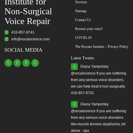
Institute for
Services
Non-Surgical
Sitemap
Voice Repair
Contact Us
Restore your voice!
416-857-8741
COVID-19
info@vocalscience.com
The Royans Institute – Privacy Policy
SOCIAL MEDIA
Latest Tweets
Diana Yampolsky
from any serious voice disorders,
we can help treat it non-surgically.
416-857-8741
#yourvoice
Diana Yampolsky
from any serious voice disorders
like muscle tension dysphonia, let
alone - spa