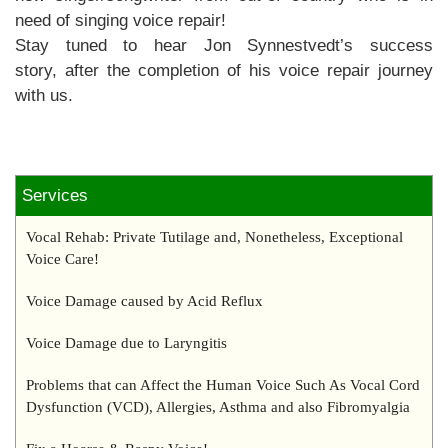
need of singing voice repair!
Stay tuned to hear Jon Synnestvedt’s success
story, after the completion of his voice repair journey
with us.
Services
Vocal Rehab: Private Tutilage and, Nonetheless, Exceptional
Voice Care!
Voice Damage caused by Acid Reflux
Voice Damage due to Laryngitis
Problems that can Affect the Human Voice Such As Vocal Cord
Dysfunction (VCD), Allergies, Asthma and also Fibromyalgia