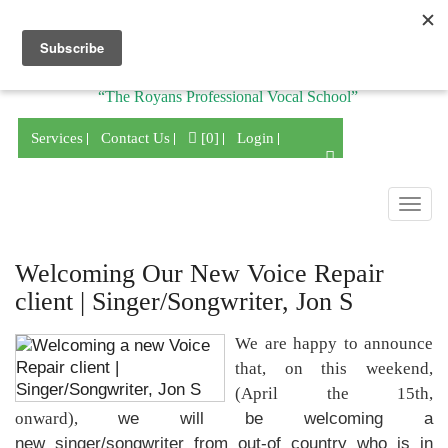
Division of
“The Royans Professional Vocal School”
Services
Contact Us
[0]
Login
Togg
navig
Welcoming Our New Voice Repair
client | Singer/Songwriter, Jon S
We are happy to announce
that, on this weekend,
(April the 15th,
onward),
we will be welcoming a
new singer/songwriter from out-of country who is in